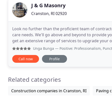
J & G Masonry
Cranston, RI 02920
Look no further than the proficient team of contrac
care needs. We'll go above and beyond to provide you 
get an extensive range of services to upgrade your
designers. From planting and irrigation
Unga Bunga
— Positive: Professionalism, Punctuality, Q
Call now
Profile
Related categories
Construction companies in Cranston, RI
Paving c