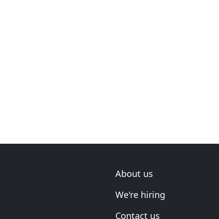
About us
We're hiring
Contact us