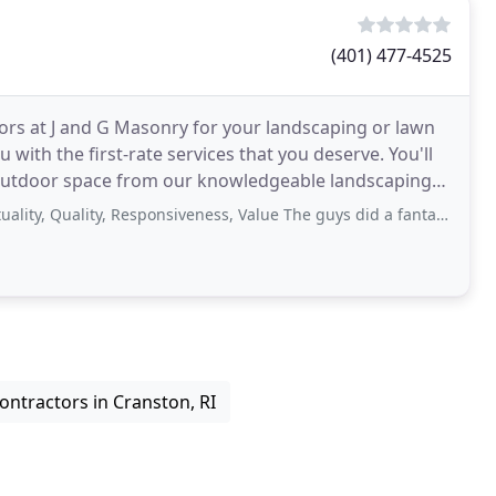
(401) 477-4525
tors at J and G Masonry for your landscaping or lawn
with the first-rate services that you deserve. You'll
 outdoor space from our knowledgeable landscaping
uality, Responsiveness, Value The guys did a fantastic job for us and were
ontractors in Cranston, RI