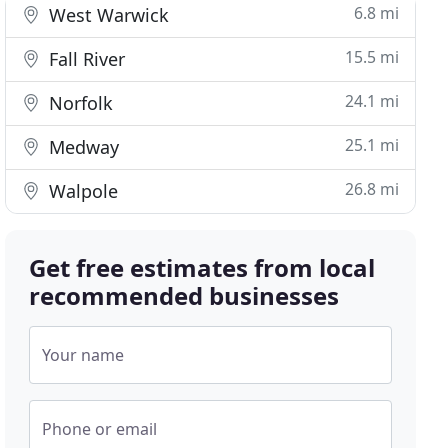
6.8 mi
West Warwick
15.5 mi
Fall River
24.1 mi
Norfolk
25.1 mi
Medway
26.8 mi
Walpole
Get free estimates from local
recommended businesses
Your name
Phone or email