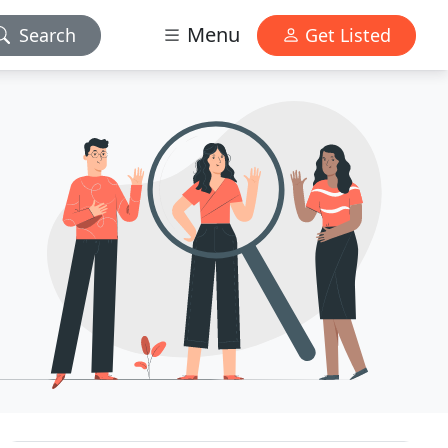
Menu
Search
Get Listed