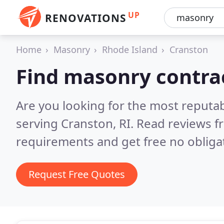
UP
RENOVATIONS
Home
Masonry
Rhode Island
Cranston
Find masonry contra
Are you looking for the most reputa
serving Cranston, RI.
Read reviews f
requirements and get free no obliga
Request Free Quotes