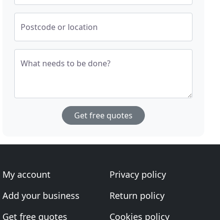
Postcode or location
What needs to be done?
Get free quotes
My account
Privacy policy
Add your business
Return policy
Get free quotes
Cookies policy