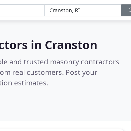
ctors in Cranston
ble and trusted masonry contractors
rom real customers. Post your
tion estimates.