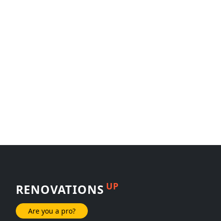
UP
RENOVATIONS
Are you a pro?