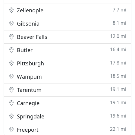
7.7 mi
Zelienople
8.1 mi
Gibsonia
12.0 mi
Beaver Falls
16.4 mi
Butler
17.8 mi
Pittsburgh
18.5 mi
Wampum
19.1 mi
Tarentum
19.1 mi
Carnegie
19.6 mi
Springdale
22.1 mi
Freeport