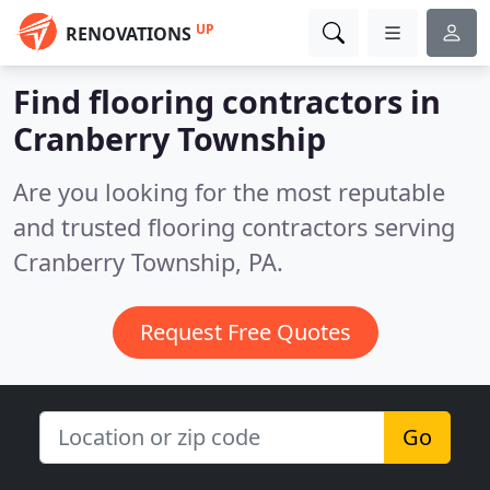
UP
RENOVATIONS
Find flooring contractors in
Cranberry Township
Are you looking for the most reputable
and trusted flooring contractors serving
Cranberry Township, PA.
Request Free Quotes
Go