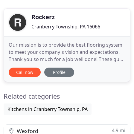
Rockerz
Cranberry Township, PA 16066
Our mission is to provide the best flooring system
to meet your company's vision and expectations.
Thank you so much for a job well done! These guys
were great to work with and they did a fabulous
Call now
Profile
job making sure every detail was taken care of. Our
mission is to provide the best concrete flooring to
meet your company's vision and overall
Related categories
expectations
Kitchens in Cranberry Township, PA
4.9 mi
Wexford