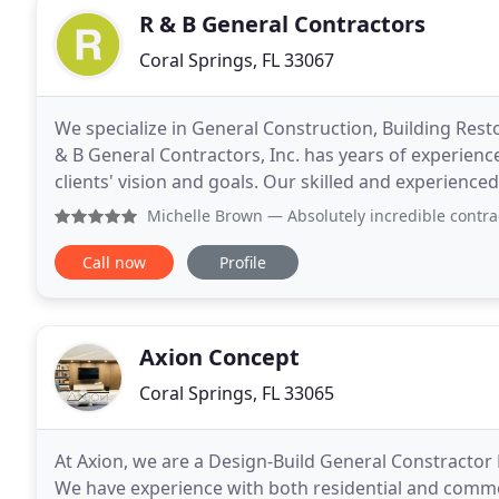
R & B General Contractors
Coral Springs, FL 33067
We specialize in General Construction, Building Re
& B General Contractors, Inc. has years of experience 
clients' vision and goals. Our skilled and experienced
your project done. No matter the
Michelle Brown
— Absolutely incredible contractor! He 
Call now
Profile
Axion Concept
Coral Springs, FL 33065
At Axion, we are a Design-Build General Constractor 
We have experience with both residential and commerc