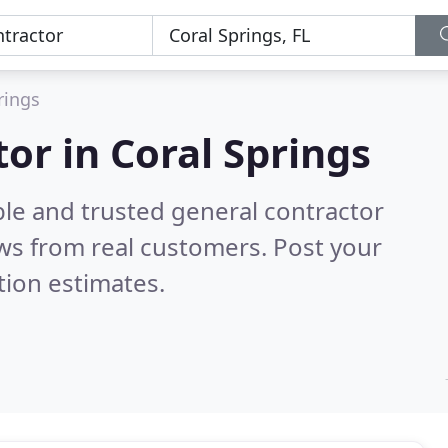
rings
or in Coral Springs
ble and trusted general contractor
ws from real customers. Post your
tion estimates.