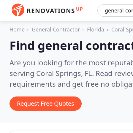
UP
RENOVATIONS
Home
General Contractor
Florida
Coral Sp
Find general contract
Are you looking for the most reputa
serving Coral Springs, FL.
Read revie
requirements and get free no obliga
Request Free Quotes