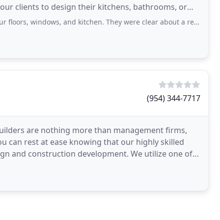
 our clients to design their kitchens, bathrooms, or
ows, and kitchen. They were clear about a realistic timeline and were very professional
(954) 344-7717
builders are nothing more than management firms,
ou can rest at ease knowing that our highly skilled
nstruction development. We utilize one of
rams