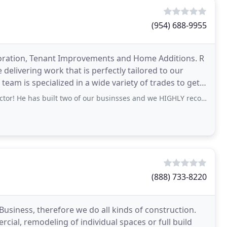
(954) 688-9955
storation, Tenant Improvements and Home Additions. R
delivering work that is perfectly tailored to our
 team is specialized in a wide variety of trades to get
has built two of our businsses and we HIGHLY recommend Brian and his team!
(888) 733-8220
Business, therefore we do all kinds of construction.
ial, remodeling of individual spaces or full build