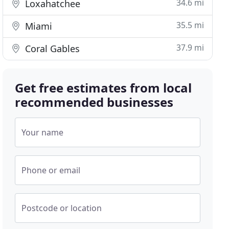
34.6 mi
Loxahatchee
35.5 mi
Miami
37.9 mi
Coral Gables
Get free estimates from local
recommended businesses
Your name
Phone or email
Postcode or location