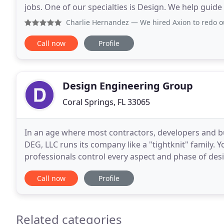
jobs. One of our specialties is Design. We help guide
create custom carpentry and design pieces
Charlie Hernandez
— We hired Axion to redo our floors, wind
Call now
Profile
Design Engineering Group
Coral Springs, FL 33065
In an age where most contractors, developers and 
DEG, LLC runs its company like a "tightknit" family. Y
professionals control every aspect and phase of design and co
the most advanced computer CPM scheduling prog
Call now
Profile
Related categories