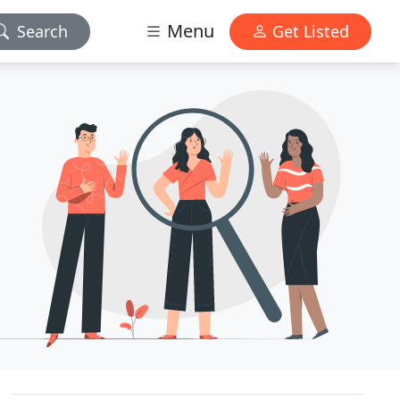
Menu
Search
Get Listed