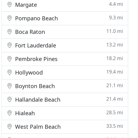
4.4 mi
Margate
9.3 mi
Pompano Beach
11.0 mi
Boca Raton
13.2 mi
Fort Lauderdale
18.2 mi
Pembroke Pines
19.4 mi
Hollywood
21.1 mi
Boynton Beach
21.4 mi
Hallandale Beach
28.5 mi
Hialeah
33.5 mi
West Palm Beach