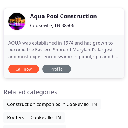
Aqua Pool Construction
Cookeville, TN 38506
AQUA was established in 1974 and has grown to
become the Eastern Shore of Maryland's largest
and most experienced swimming pool, spa and hot
tub company. We've built a reputation on providing
Call now
Profile
our customers with high quality products and by
backing them with our commitment to total
satisfaction. We design, build, and renovate
Related categories
custom residential and commercial
Construction companies in Cookeville, TN
Roofers in Cookeville, TN