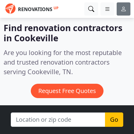
UP
RENOVATIONS
Find renovation contractors
in Cookeville
Are you looking for the most reputable
and trusted renovation contractors
serving Cookeville, TN.
Request Free Quotes
Go