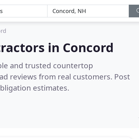
rd
ractors in Concord
ble and trusted countertop
ad reviews from real customers. Post
bligation estimates.