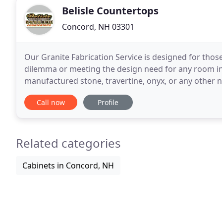
Belisle Countertops
Concord, NH 03301
Our Granite Fabrication Service is designed for tho
dilemma or meeting the design need for any room in 
manufactured stone, travertine, onyx, or any other n
source. We can answer all installation and mainten
Call now
Profile
Related categories
Cabinets in Concord, NH