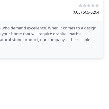
(603) 565-5264
se who demand excellence. When it comes to a design
your home that will require granite, marble,
atural stone product, our company is the reliable
ance