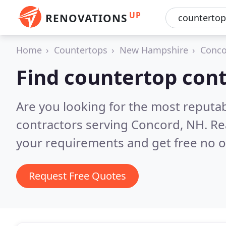
UP
RENOVATIONS
Home
Countertops
New Hampshire
Conco
Find countertop cont
Are you looking for the most reputa
contractors serving Concord, NH.
Re
your requirements and get free no o
Request Free Quotes