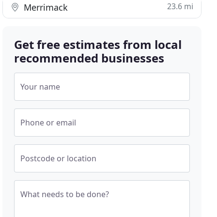
23.6 mi
Merrimack
Get free estimates from local
recommended businesses
Your name
Phone or email
Postcode or location
What needs to be done?