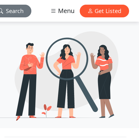
Menu
Search
Get Listed