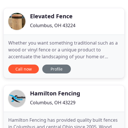
Elevated Fence
Columbus, OH 43224
Whether you want something traditional such as a
wood or vinyl fence or a unique product to
accentuate the landscaping of your home or
business, we offer the right fencing solutions at
Call now
Profile
unbeatable prices. With over 20 years of
successfully serving Columbus's fencing needs, we
understand the importance of providing top
quality products along with the
Hamilton Fencing
Columbus, OH 43229
Hamilton Fencing has provided quality built fences
in Columbus and central Ohio since 2005. Wood