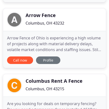
Services is a certified, professional fence
installation, repair & restoration company that has
been serving
Arrow Fence
Columbus, OH 43232
Arrow Fence of Ohio is experiencing a high volume
of projects along with material delivery delays,
volatile market conditions and staffing issues. Still,
we are committed to provide your high. Arrow
Call now
Profile
Fence of Ohio: Columbus Ohio Fence Contractor
and Fence Installer Need a Columbus Ohio Fence
Contractor for expert fence installation or
maintenance? Do
Columbus Rent A Fence
Columbus, OH 43215
Are you looking for deals on temporary fencing?