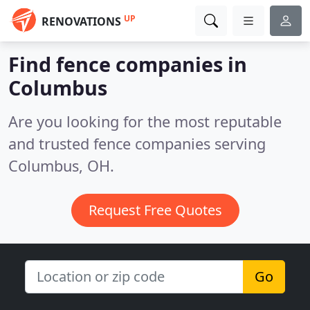
UP
RENOVATIONS
Find fence companies in
Columbus
Are you looking for the most reputable
and trusted fence companies serving
Columbus, OH.
Request Free Quotes
Go