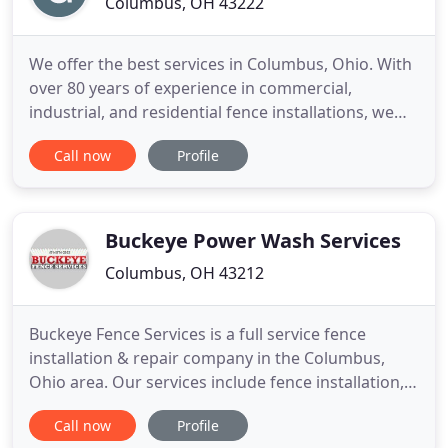
Columbus, OH 43222
We offer the best services in Columbus, Ohio. With
over 80 years of experience in commercial,
industrial, and residential fence installations, we
can help you create a fence that suits your wants
Call now
Profile
and needs. We specialize in a broad range of fence
types and manufacturers. Our pricing is very
competitive and we use only quality materials.
Buckeye Power Wash Services
Columbus, OH 43212
Buckeye Fence Services is a full service fence
installation & repair company in the Columbus,
Ohio area. Our services include fence installation,
repair & restoration. Our experienced installers
Call now
Profile
guarantee clean, prompt service. Buckeye Fence