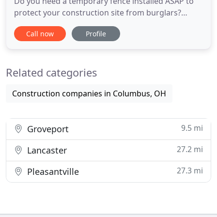
Do you need a temporary fence installed ASAP to
protect your construction site from burglars?
Whether you are looking for panel fencing for a
Call now
Profile
construction site, or chain link fencing for a sports
field, Temporary Fencing Pros can help. Temporary
Fencing Pros partners with the top local fencing
Related categories
companies
Construction companies in Columbus, OH
9.5 mi
Groveport
27.2 mi
Lancaster
27.3 mi
Pleasantville