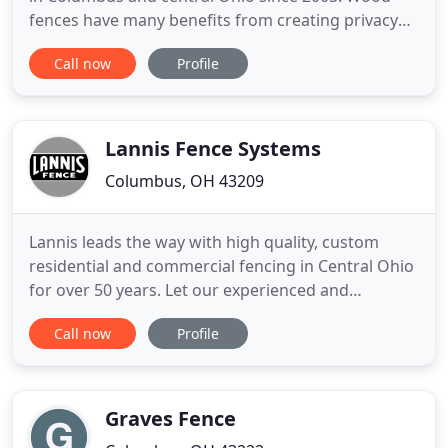
fences have many benefits from creating privacy
from neighbors to protecting your family and pets.
Call now
Profile
If you are looking for a beautiful looking fence that
will stand the test of time, an aluminum fence may
be the right choice for you. Whether you are
looking
Lannis Fence Systems
Columbus, OH 43209
Lannis leads the way with high quality, custom
residential and commercial fencing in Central Ohio
for over 50 years. Let our experienced and
professional sales staff guide you toward the high-
Call now
Profile
quality fence that best meets your home's safety
and privacy needs. We have many fence options
which include western red cedar, split rail and 3 & 4
board, ornamental
Graves Fence