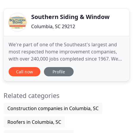
Southern Siding & Window
Columbia, SC 29212
We're part of one of the Southeast's largest and
most respected home improvement companies,
with over 240,000 jobs completed since 1967. We
have over 18 locations and we are still growing! We
Call now
Profile
offer a variety of product lines including
replacement windows, walk-in showers and walk-in
baths, vinyl siding, roofs, gutters, gutter guard
Related categories
systems, patio covers
Construction companies in Columbia, SC
Roofers in Columbia, SC