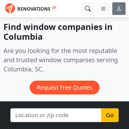
UP
RENOVATIONS
Find window companies in
Columbia
Are you looking for the most reputable
and trusted window companies serving
Columbia, SC.
Request Free Quotes
Go