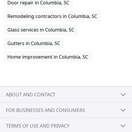
Door repair in Columbia, SC
Remodeling contractors in Columbia, SC
Glass services in Columbia, SC
Gutters in Columbia, SC
Home improvement in Columbia, SC
ABOUT AND CONTACT
FOR BUSINESSES AND CONSUMERS
TERMS OF USE AND PRIVACY