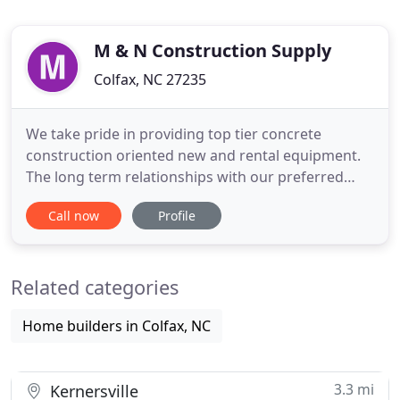
M & N Construction Supply
Colfax, NC 27235
We take pride in providing top tier concrete
construction oriented new and rental equipment.
The long term relationships with our preferred
manufacturers affords us a fantastic offering to
Call now
Profile
our clients. The fabricated reinforcing steel
industry needs are typically "Time is of the
essence." Our rebar team has over 150 years of
Related categories
combined experience and
Home builders in Colfax, NC
3.3 mi
Kernersville