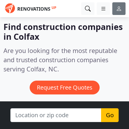
UP
RENOVATIONS
Find construction companies
in Colfax
Are you looking for the most reputable
and trusted construction companies
serving Colfax, NC.
Request Free Quotes
Go