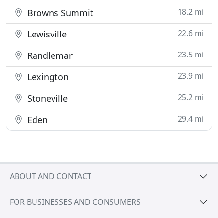
18.2 mi
Browns Summit
22.6 mi
Lewisville
23.5 mi
Randleman
23.9 mi
Lexington
25.2 mi
Stoneville
29.4 mi
Eden
ABOUT AND CONTACT
FOR BUSINESSES AND CONSUMERS