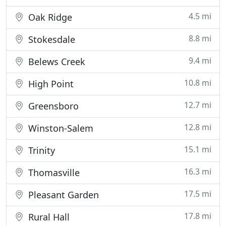
4.5 mi
Oak Ridge
8.8 mi
Stokesdale
9.4 mi
Belews Creek
10.8 mi
High Point
12.7 mi
Greensboro
12.8 mi
Winston-Salem
15.1 mi
Trinity
16.3 mi
Thomasville
17.5 mi
Pleasant Garden
17.8 mi
Rural Hall