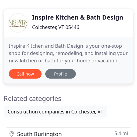
Inspire Kitchen & Bath Design
Colchester, VT 05446
Inspire Kitchen and Bath Design is your one-stop
shop for designing, remodeling, and installing your
new kitchen or bath for your home or vacation
retreat. Put our knowledge and creative expertise
Call now
Profile
to work for you. Inspire Kitchen and Bath Design
guides you from concept to installation and
everything in-between. Bring your dream kitchen
Related categories
or bath project
Construction companies in Colchester, VT
5.4 mi
South Burlington