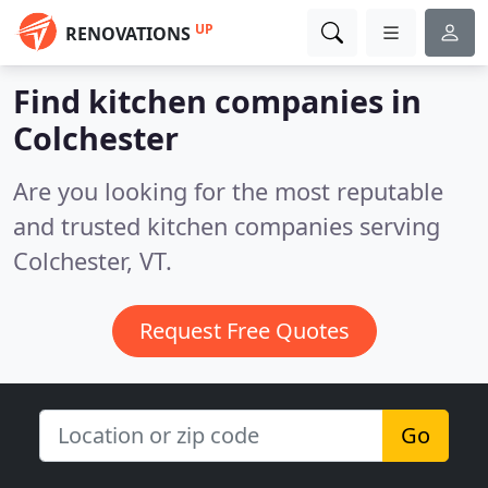
UP
RENOVATIONS
Find kitchen companies in
Colchester
Are you looking for the most reputable
and trusted kitchen companies serving
Colchester, VT.
Request Free Quotes
Go