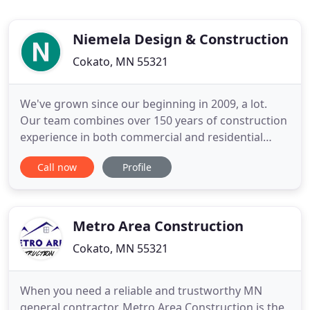
Niemela Design & Construction
Cokato, MN 55321
We've grown since our beginning in 2009, a lot.
Our team combines over 150 years of construction
experience in both commercial and residential
construction. While Niemela Design & Construction
Call now
Profile
started with Residential Construction, we have
since grown to specialize in Cold Formed
Assemblies and Gypsum Assemblies. We are
trusted with General Contractors
Metro Area Construction
Cokato, MN 55321
When you need a reliable and trustworthy MN
general contractor, Metro Area Construction is the