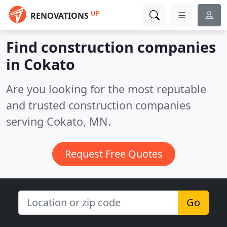
UP
RENOVATIONS
Find construction companies
in Cokato
Are you looking for the most reputable
and trusted construction companies
serving Cokato, MN.
Request Free Quotes
Go