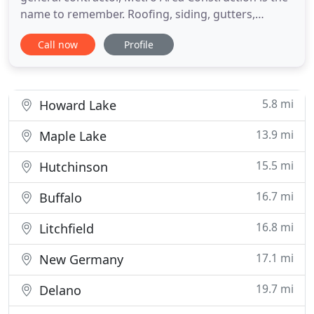
name to remember. Roofing, siding, gutters,
windows and doors, we do it all! If you're thinking
Call now
Profile
about a home improvement, remodel, or even a
completely new build you're going to want to work
with the right general contractor in the
Minneapolis - St Paul, Minnesota
5.8 mi
Howard Lake
13.9 mi
Maple Lake
15.5 mi
Hutchinson
16.7 mi
Buffalo
16.8 mi
Litchfield
17.1 mi
New Germany
19.7 mi
Delano