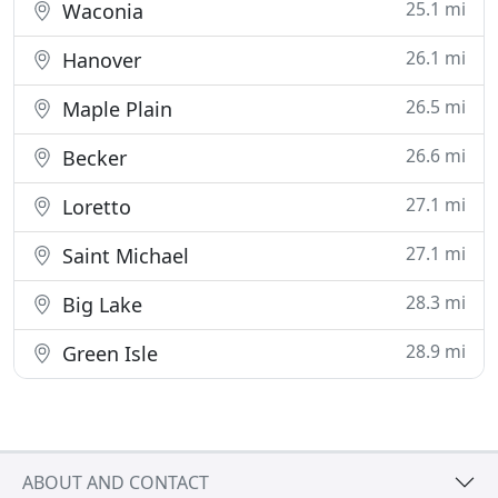
25.1 mi
Waconia
26.1 mi
Hanover
26.5 mi
Maple Plain
26.6 mi
Becker
27.1 mi
Loretto
27.1 mi
Saint Michael
28.3 mi
Big Lake
28.9 mi
Green Isle
ABOUT AND CONTACT