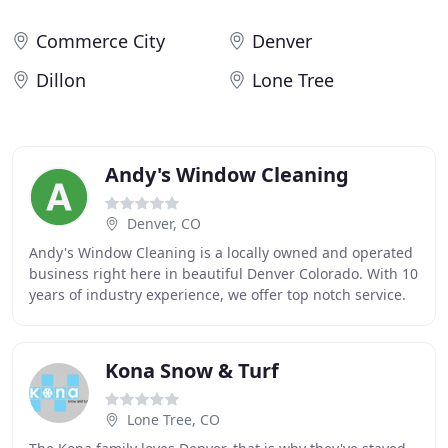
Commerce City
Denver
Dillon
Lone Tree
Andy's Window Cleaning
Denver, CO
Andy's Window Cleaning is a locally owned and operated
business right here in beautiful Denver Colorado. With 10
years of industry experience, we offer top notch service.
As the owner I pride myself in
Kona Snow & Turf
Lone Tree, CO