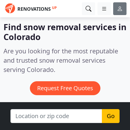
UP
RENOVATIONS
Find snow removal services in
Colorado
Are you looking for the most reputable
and trusted snow removal services
serving Colorado.
Request Free Quotes
Go