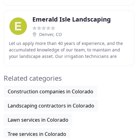
We have been accredited members of the
Emerald Isle Landscaping
Denver, CO
Let us apply more than 40 years of experience, and the
accumulated knowledge of our team, to maintain and
your landscape asset. Our irrigation technicians are
standing by, ready to be dispatched to resolve
Related categories
Construction companies in Colorado
Landscaping contractors in Colorado
Lawn services in Colorado
Tree services in Colorado