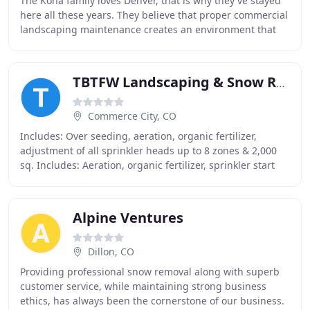
The Kona family loves Denver, that is why they've stayed
here all these years. They believe that proper commercial
landscaping maintenance creates an environment that
encourages Coloradoans to spend more
TBTFW Landscaping & Snow Removal
Commerce City, CO
Includes: Over seeding, aeration, organic fertilizer,
adjustment of all sprinkler heads up to 8 zones & 2,000
sq. Includes: Aeration, organic fertilizer, sprinkler start
up, adjustment of all sprinkler
Alpine Ventures
Dillon, CO
Providing professional snow removal along with superb
customer service, while maintaining strong business
ethics, has always been the cornerstone of our business.