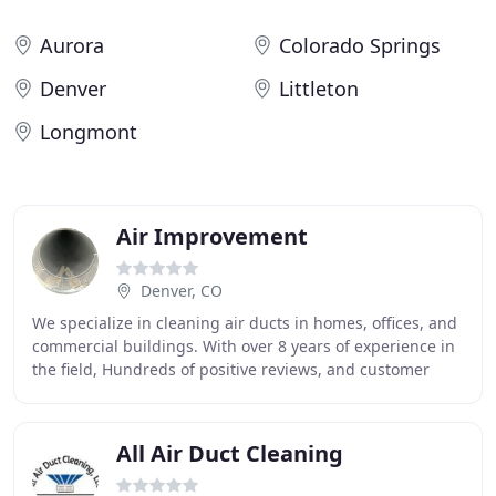
Aurora
Colorado Springs
Denver
Littleton
Longmont
Air Improvement
Denver, CO
We specialize in cleaning air ducts in homes, offices, and
commercial buildings. With over 8 years of experience in
the field, Hundreds of positive reviews, and customer
recommendations. We are one of
All Air Duct Cleaning