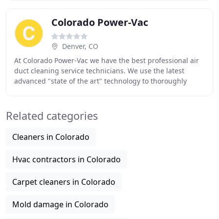
Colorado Power-Vac
Denver, CO
At Colorado Power-Vac we have the best professional air
duct cleaning service technicians. We use the latest
advanced "state of the art" technology to thoroughly
clean your air duct system including your
Related categories
Cleaners in Colorado
Hvac contractors in Colorado
Carpet cleaners in Colorado
Mold damage in Colorado