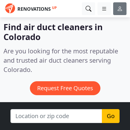
UP
RENOVATIONS
Find air duct cleaners in
Colorado
Are you looking for the most reputable
and trusted air duct cleaners serving
Colorado.
Request Free Quotes
Go