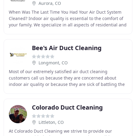
Aurora, CO
When Was The Last Time You Had Your Air Duct System
Cleaned? Indoor air quality is essential to the comfort of
your family. We specialize in all aspects of residential and
commercial air duct cleaning
Bee's Air Duct Cleaning
Longmont, CO
Most of our extremely satisfied air duct cleaning
customers call us because they are concerned about
indoor air quality or because they are sick of battling the
dust in their home. And that makes sense
Colorado Duct Cleaning
Littleton, CO
At Colorado Duct Cleaning we strive to provide our