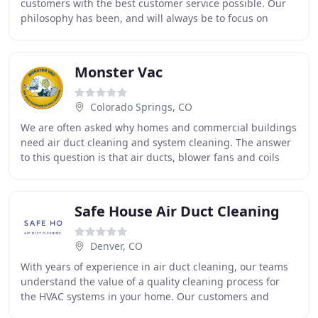
customers with the best customer service possible. Our
philosophy has been, and will always be to focus on
customer satisfaction and unmitigated integrity
Monster Vac
Colorado Springs, CO
We are often asked why homes and commercial buildings
need air duct cleaning and system cleaning. The answer
to this question is that air ducts, blower fans and coils
continually have dust, lint, dirt
Safe House Air Duct Cleaning
Denver, CO
With years of experience in air duct cleaning, our teams
understand the value of a quality cleaning process for
the HVAC systems in your home. Our customers and
neighbors make Safe House the best duct