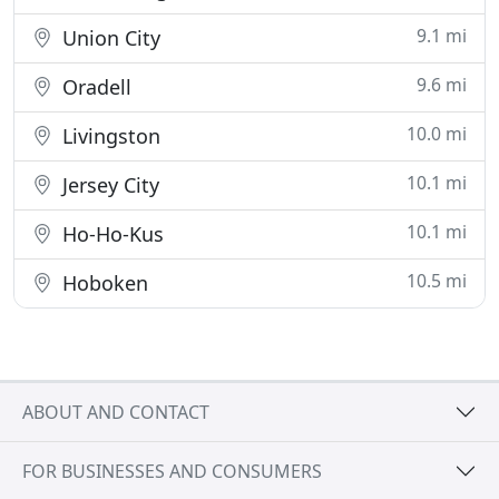
9.1 mi
Union City
9.6 mi
Oradell
10.0 mi
Livingston
10.1 mi
Jersey City
10.1 mi
Ho-Ho-Kus
10.5 mi
Hoboken
ABOUT AND CONTACT
FOR BUSINESSES AND CONSUMERS