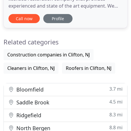
experienced and state of the art equipment. We
specialize in providing water damage restoration
Call now
Profile
and mold remediation services and cost-effective
methods using our highly trained workforce for
both residential and commercial properties. It is
Related categories
our goal to provide
Construction companies in Clifton, NJ
Cleaners in Clifton, NJ
Roofers in Clifton, NJ
3.7 mi
Bloomfield
4.5 mi
Saddle Brook
8.3 mi
Ridgefield
8.8 mi
North Bergen