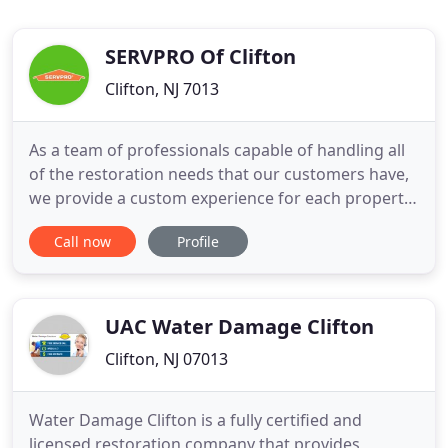
SERVPRO Of Clifton
Clifton, NJ 7013
As a team of professionals capable of handling all
of the restoration needs that our customers have,
we provide a custom experience for each property
and what damages it. Because we work directly
Call now
Profile
with the insurance companies in the areas we
serve, we can help residents and businesses to
recover quickly by aiding in seamless and
uncomplicated claims
UAC Water Damage Clifton
Clifton, NJ 07013
Water Damage Clifton is a fully certified and
licensed restoration company that provides