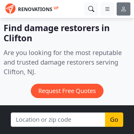
UP
RENOVATIONS
Find damage restorers in
Clifton
Are you looking for the most reputable
and trusted damage restorers serving
Clifton, NJ.
Request Free Quotes
Go