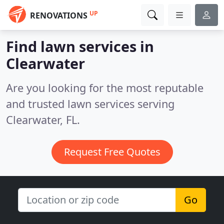
UP
RENOVATIONS
Find lawn services in
Clearwater
Are you looking for the most reputable
and trusted lawn services serving
Clearwater, FL.
Request Free Quotes
Go