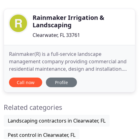
Rainmaker Irrigation &
Landscaping
Clearwater, FL 33761
Rainmaker(R) is a full-service landscape
management company providing commercial and
residential maintenance, design and installation.
We maintain some of the most pristine master-
Call now
Profile
planned communities, office complexes, hotels,
restaurants and sports fields in the Tampa Bay
area. Our professional and expert staff is trained
Related categories
and dedicated to deliver distinctive
Landscaping contractors in Clearwater, FL
Pest control in Clearwater, FL