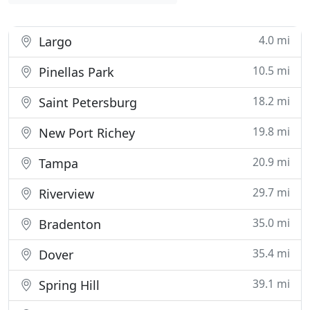
4.0 mi
Largo
10.5 mi
Pinellas Park
18.2 mi
Saint Petersburg
19.8 mi
New Port Richey
20.9 mi
Tampa
29.7 mi
Riverview
35.0 mi
Bradenton
35.4 mi
Dover
39.1 mi
Spring Hill