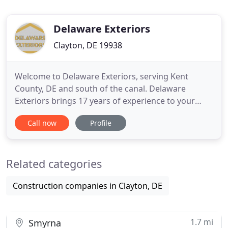
Delaware Exteriors
Clayton, DE 19938
Welcome to Delaware Exteriors, serving Kent
County, DE and south of the canal. Delaware
Exteriors brings 17 years of experience to your
roofing, siding, window or door replacement
Call now
Profile
project. We're a GAF Certified roofer, licensed and
insured, and we offer free, no-obligation estimates
and a 50-year labor and material warranty for
Related categories
roofing! Contact us
Construction companies in Clayton, DE
1.7 mi
Smyrna