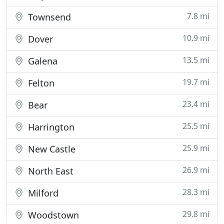
7.8 mi
Townsend
10.9 mi
Dover
13.5 mi
Galena
19.7 mi
Felton
23.4 mi
Bear
25.5 mi
Harrington
25.9 mi
New Castle
26.9 mi
North East
28.3 mi
Milford
29.8 mi
Woodstown