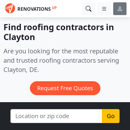
UP
RENOVATIONS
Find roofing contractors in
Clayton
Are you looking for the most reputable
and trusted roofing contractors serving
Clayton, DE.
Request Free Quotes
Go