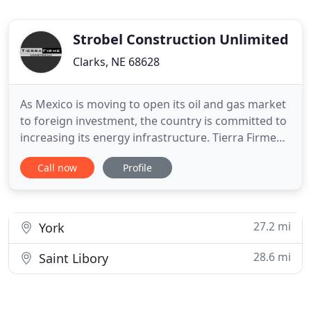
Strobel Construction Unlimited
Clarks, NE 68628
As Mexico is moving to open its oil and gas market
to foreign investment, the country is committed to
increasing its energy infrastructure. Tierra Firme
Midstream has a long and successful history in
Call now
Profile
moving energy by rail. The company's leadership
team has the strategic expertise, relationships, and
resources, in both construction and operations,
required
27.2 mi
York
28.6 mi
Saint Libory