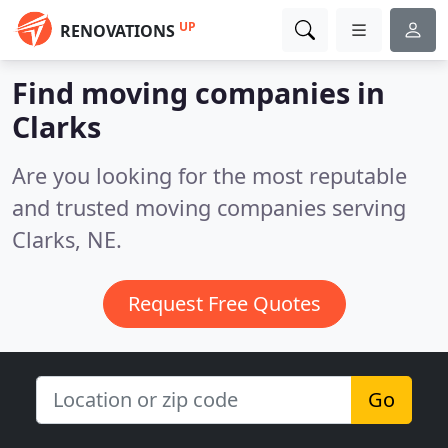
UP
RENOVATIONS
Find moving companies in
Clarks
Are you looking for the most reputable
and trusted moving companies serving
Clarks, NE.
Request Free Quotes
Go