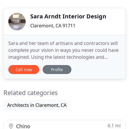
Sara Arndt Interior Design
Claremont, CA 91711
Sara and her team of artisans and contractors will
complete your vision in ways you never could have
imagined. Using the latest technologies and
products available, Sara sources and curates from
Call now
Profile
her vast resource options to create unique living
spaces. From new window treatments to complete
new builds, Sara Arndt Interior Design, Inc. has the
Related categories
Tools
Architects in Claremont, CA
6.1 mi
Chino