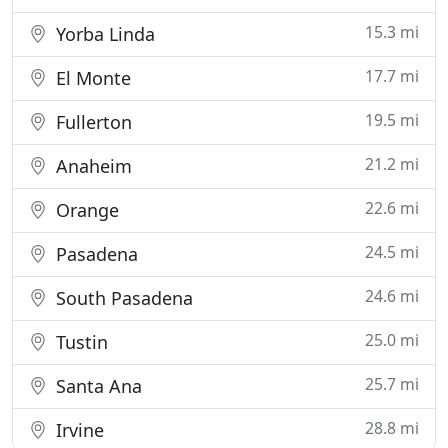
15.3 mi
Yorba Linda
17.7 mi
El Monte
19.5 mi
Fullerton
21.2 mi
Anaheim
22.6 mi
Orange
24.5 mi
Pasadena
24.6 mi
South Pasadena
25.0 mi
Tustin
25.7 mi
Santa Ana
28.8 mi
Irvine