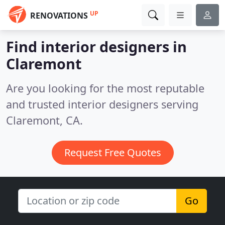
UP
RENOVATIONS
Find interior designers in
Claremont
Are you looking for the most reputable
and trusted interior designers serving
Claremont, CA.
Request Free Quotes
Go