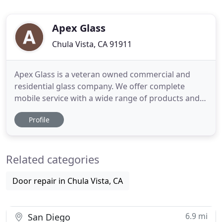
Apex Glass
Chula Vista, CA 91911
Apex Glass is a veteran owned commercial and
residential glass company. We offer complete
mobile service with a wide range of products and
installation from commercial storefronts,
Profile
commercial doors, tabletops, shower enclosures,
closet doors, mirrors, windows, patio doors, and
repair services. We work with contractors,
Related categories
property management companies
Door repair in Chula Vista, CA
6.9 mi
San Diego