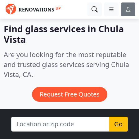
UP
RENOVATIONS
Find glass services in Chula
Vista
Are you looking for the most reputable
and trusted glass services serving Chula
Vista, CA.
Request Free Quotes
Go