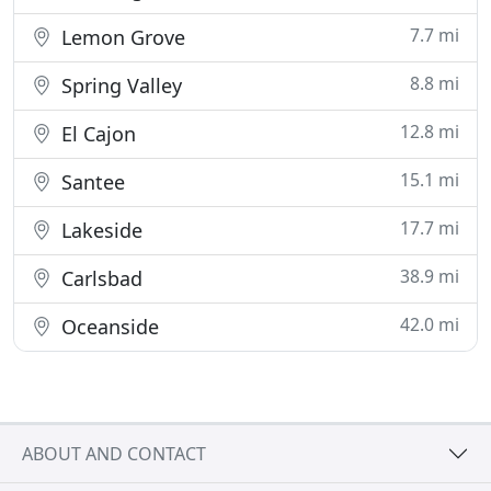
7.7 mi
Lemon Grove
8.8 mi
Spring Valley
12.8 mi
El Cajon
15.1 mi
Santee
17.7 mi
Lakeside
38.9 mi
Carlsbad
42.0 mi
Oceanside
ABOUT AND CONTACT