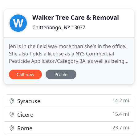
Walker Tree Care & Removal
Chittenango, NY 13037
Jen is in the field way more than she's in the office.
She also holds a license as a NYS Commercial
Pesticide Applicator/Category 3A, as well as being a
member of the International Society of
Call now
Profile
Arboriculture and a NYS Chapter Member. She's
hardworking and not afraid to get dirty, so it's a
sure bet you'll meet Jen during one or more phases
of your project
14.2 mi
Syracuse
15.4 mi
Cicero
23.7 mi
Rome