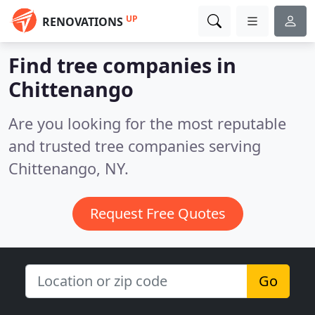
UP
RENOVATIONS
Find tree companies in
Chittenango
Are you looking for the most reputable
and trusted tree companies serving
Chittenango, NY.
Request Free Quotes
Go