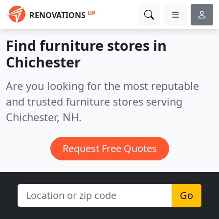
UP
RENOVATIONS
Find furniture stores in
Chichester
Are you looking for the most reputable
and trusted furniture stores serving
Chichester, NH.
Request Free Quotes
Go