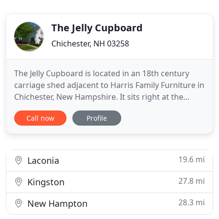
The Jelly Cupboard
Chichester, NH 03258
The Jelly Cupboard is located in an 18th century
carriage shed adjacent to Harris Family Furniture in
Chichester, New Hampshire. It sits right at the
beginning of "antique alley, " which runs from
Call now
Profile
Concord to Portsmouth. Start your day here! We
open at 10:00!. In the 18th century jelly cupboards
were one of the only pieces of furniture that made
it into
19.6 mi
Laconia
27.8 mi
Kingston
28.3 mi
New Hampton