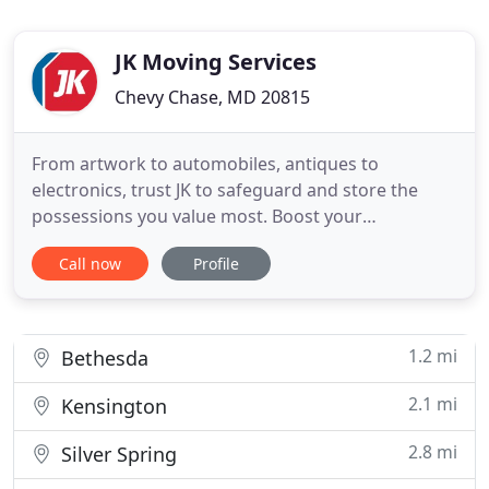
JK Moving Services
Chevy Chase, MD 20815
From artwork to automobiles, antiques to
electronics, trust JK to safeguard and store the
possessions you value most. Boost your
productivity and ensure your peace of mind with
Call now
Profile
our trained, certified professionals and innovative
equipment and processes. Get solutions for all
your storage needs, from office furniture to
laboratory equipment to records
1.2 mi
Bethesda
2.1 mi
Kensington
2.8 mi
Silver Spring