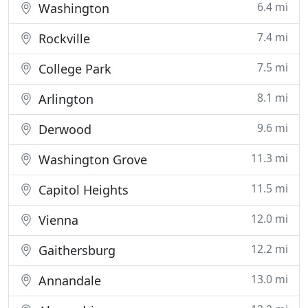
6.4 mi
Washington
7.4 mi
Rockville
7.5 mi
College Park
8.1 mi
Arlington
9.6 mi
Derwood
11.3 mi
Washington Grove
11.5 mi
Capitol Heights
12.0 mi
Vienna
12.2 mi
Gaithersburg
13.0 mi
Annandale