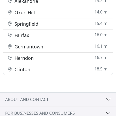
13.2 mi
Alexandria
14.0 mi
Oxon Hill
15.4 mi
Springfield
16.0 mi
Fairfax
16.1 mi
Germantown
16.7 mi
Herndon
18.5 mi
Clinton
ABOUT AND CONTACT
FOR BUSINESSES AND CONSUMERS