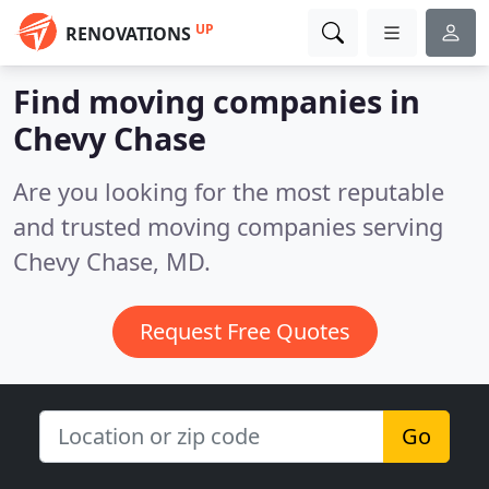
UP
RENOVATIONS
Find moving companies in
Chevy Chase
Are you looking for the most reputable
and trusted moving companies serving
Chevy Chase, MD.
Request Free Quotes
Go