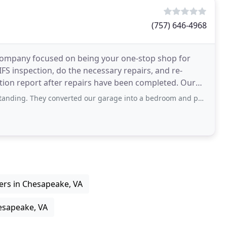
(757) 646-4968
n company focused on being your one-stop shop for
IFS inspection, do the necessary repairs, and re-
ion report after repairs have been completed. Our
verted our garage into a bedroom and put a shower in as well. It looks beautiful
ers in Chesapeake, VA
esapeake, VA