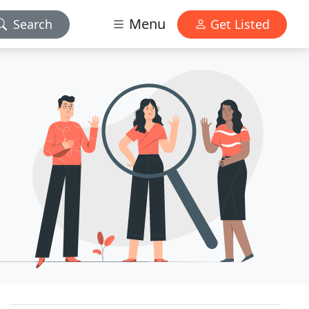
Menu
Search
Get Listed