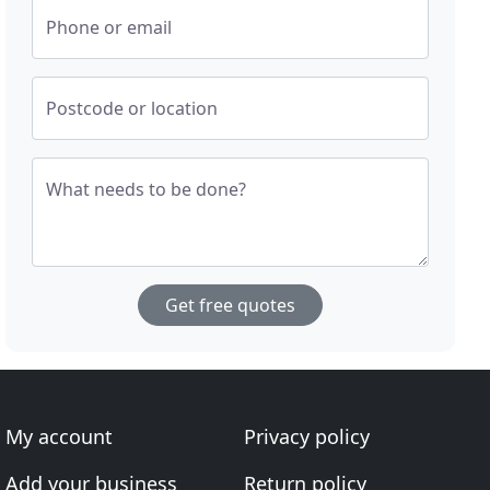
Phone or email
Postcode or location
What needs to be done?
Get free quotes
My account
Privacy policy
Add your business
Return policy