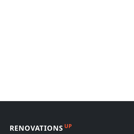
UP
RENOVATIONS