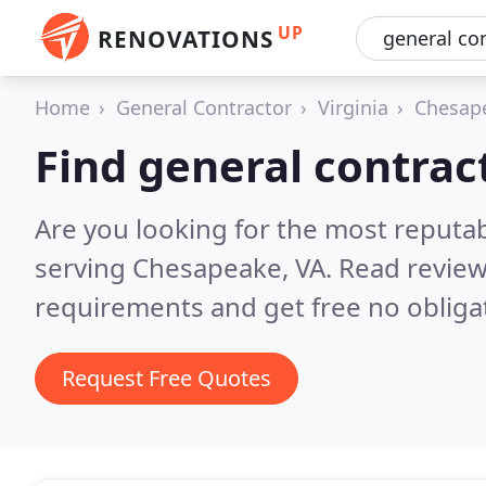
UP
RENOVATIONS
Home
General Contractor
Virginia
Chesap
Find general contrac
Are you looking for the most reputa
serving Chesapeake, VA.
Read review
requirements and get free no obliga
Request Free Quotes