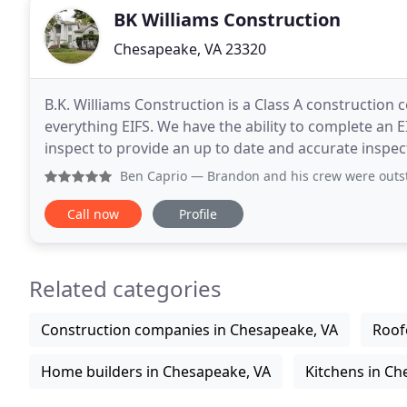
BK Williams Construction
Chesapeake, VA 23320
B.K. Williams Construction is a Class A constructio
everything EIFS. We have the ability to complete an E
inspect to provide an up to date and accurate inspect
knowledge of EIFS as a cladding system and the
Ben Caprio
— Brandon and his crew were outstanding. They con
Call now
Profile
Related categories
Construction companies in Chesapeake, VA
Roof
Home builders in Chesapeake, VA
Kitchens in Ch