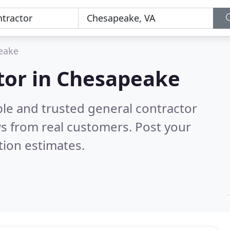
eake
tor in Chesapeake
ble and trusted general contractor
s from real customers. Post your
tion estimates.