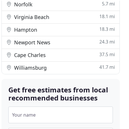
5.7 mi
Norfolk
18.1 mi
Virginia Beach
18.3 mi
Hampton
24.3 mi
Newport News
37.5 mi
Cape Charles
41.7 mi
Williamsburg
Get free estimates from local
recommended businesses
Your name