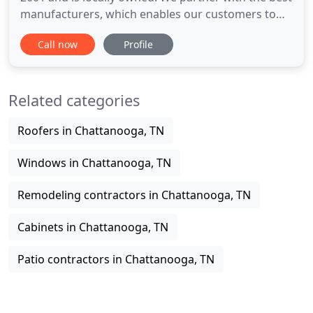
manufacturers, which enables our customers to
save through our national buying power. Our
Call now
Profile
products carry a strong labor guarantee with
monthly payment financing options available,
subject to approved credit. Window World(R) is
Related categories
America's largest replacement
Roofers in Chattanooga, TN
Windows in Chattanooga, TN
Remodeling contractors in Chattanooga, TN
Cabinets in Chattanooga, TN
Patio contractors in Chattanooga, TN