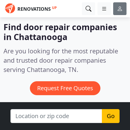
UP
RENOVATIONS
Find door repair companies
in Chattanooga
Are you looking for the most reputable
and trusted door repair companies
serving Chattanooga, TN.
Request Free Quotes
Go