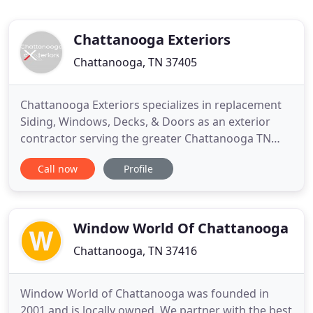
Chattanooga Exteriors
Chattanooga, TN 37405
Chattanooga Exteriors specializes in replacement
Siding, Windows, Decks, & Doors as an exterior
contractor serving the greater Chattanooga TN
area. Whether you're over the up-keep, need
Call now
Profile
solutions now or ready to customize, our team has
solutions that protect your investment while saving
you time and money. From initial consultation and
design to the
Window World Of Chattanooga
Chattanooga, TN 37416
Window World of Chattanooga was founded in
2001 and is locally owned. We partner with the best