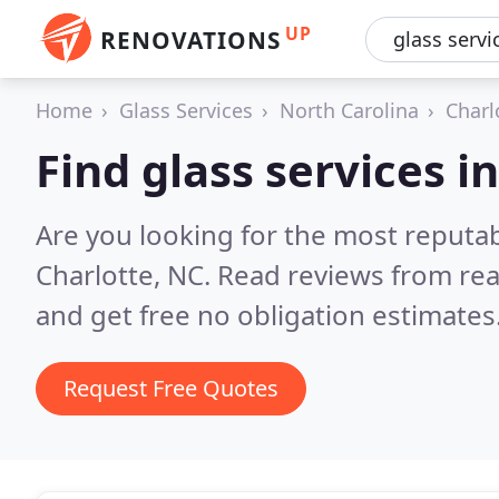
UP
RENOVATIONS
Home
Glass Services
North Carolina
Charl
Find glass services i
Are you looking for the most reputab
Charlotte, NC.
Read reviews from rea
and get free no obligation estimates
Request Free Quotes