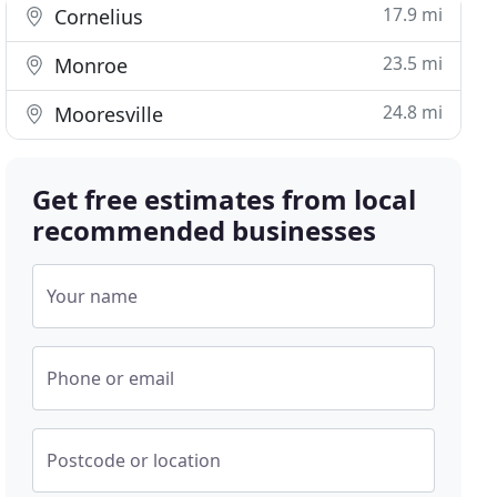
17.9 mi
Cornelius
23.5 mi
Monroe
24.8 mi
Mooresville
Get free estimates from local
recommended businesses
Your name
Phone or email
Postcode or location