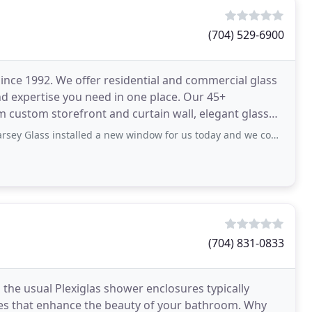
(704) 529-6900
nce 1992. We offer residential and commercial glass
d expertise you need in one place. Our 45+
m custom storefront and curtain wall, elegant glass
rors
talled a new window for us today and we couldn’t be happier. They were prompt, informative
(704) 831-0833
the usual Plexiglas shower enclosures typically
ures that enhance the beauty of your bathroom. Why