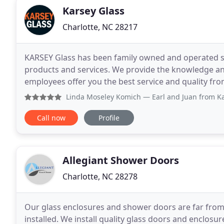
Karsey Glass
Charlotte, NC 28217
KARSEY Glass has been family owned and operated si
products and services. We provide the knowledge an
employees offer you the best service and quality fro
shower doors, exquisite interior glass, designer mir
Linda Moseley Komich
— Earl and Juan from Karsey Glass ins
Call now
Profile
Allegiant Shower Doors
Charlotte, NC 28278
Our glass enclosures and shower doors are far from 
installed. We install quality glass doors and enclos