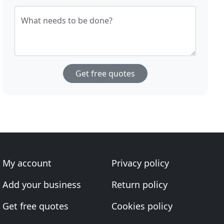
What needs to be done?
Get free quotes
My account
Privacy policy
Add your business
Return policy
Get free quotes
Cookies policy