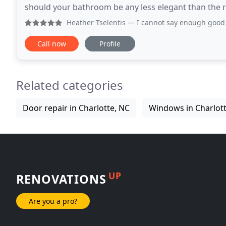
should your bathroom be any less elegant than the 
experience Allegiant shower doors has the knowled
Heather Tselentis
— I cannot say enough good things about t
Call now
Profile
Related categories
Door repair in Charlotte, NC
Windows in Charlott
UP
RENOVATIONS
Are you a pro?