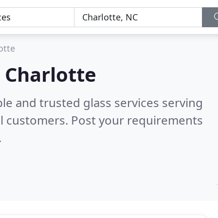
otte
n Charlotte
le and trusted glass services serving
l customers. Post your requirements
.