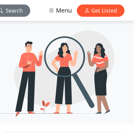
Menu
Search
Get Listed