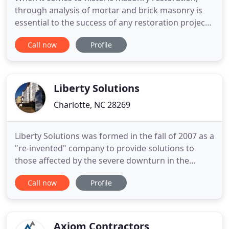
through analysis of mortar and brick masonry is
essential to the success of any restoration project.
Choosing the proper coating material requires
Call now
Profile
evaluation of each surface being treated. This
ensures that the product being selected will both
properly protect the building facade and provide a
durable long
Liberty Solutions
Charlotte, NC 28269
Liberty Solutions was formed in the fall of 2007 as a
"re-invented" company to provide solutions to
those affected by the severe downturn in the
residential housing market. Already established in
Call now
Profile
the commercial and residential development and
construction businesses, we felt that this skill set
would be beneficial to both national and regional
banks
Axiom Contractors