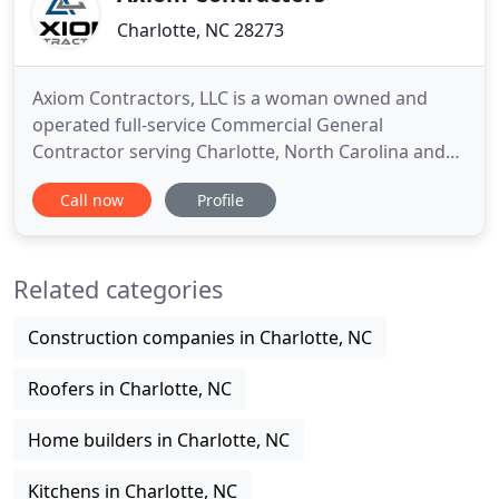
Charlotte, NC 28273
Axiom Contractors, LLC is a woman owned and
operated full-service Commercial General
Contractor serving Charlotte, North Carolina and
the surrounding area. We specialize in commercial
Call now
Profile
upfits, office remodeling, renovations, and small
commercial buildings. Axiom Contractors, LLC is
founded on truth, honesty, and integrity. Our main
Related categories
focus in to deliver
Construction companies in Charlotte, NC
Roofers in Charlotte, NC
Home builders in Charlotte, NC
Kitchens in Charlotte, NC