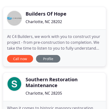
Builders Of Hope
Charlotte, NC 28202
At C4 Builders, we work with you to construct your
project - from pre-construction to completion. We
take the time to listen to you to fully understand
your vision for the project and how we can bring
Call now
Profile
that vision to life. Founded in 2013, C4 Builders has
a history that's intricately connected to the
development legacy of Crosland. Although the
company
Southern Restoration
Maintenance
Charlotte, NC 28205
When it comes to historic masonry restoration,