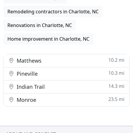
Remodeling contractors in Charlotte, NC
Renovations in Charlotte, NC
Home improvement in Charlotte, NC
10.2 mi
Matthews
10.3 mi
Pineville
14.3 mi
Indian Trail
23.5 mi
Monroe