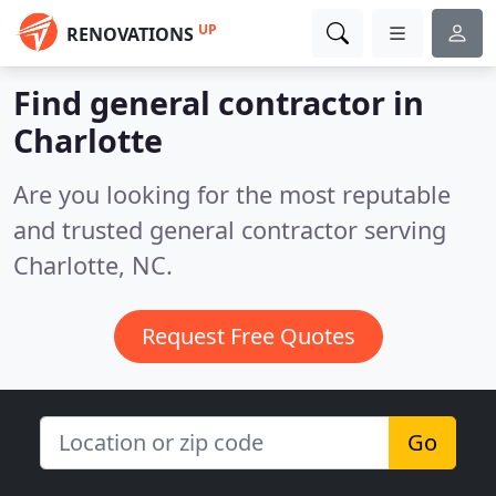
UP
RENOVATIONS
Find general contractor in
Charlotte
Are you looking for the most reputable
and trusted general contractor serving
Charlotte, NC.
Request Free Quotes
Go