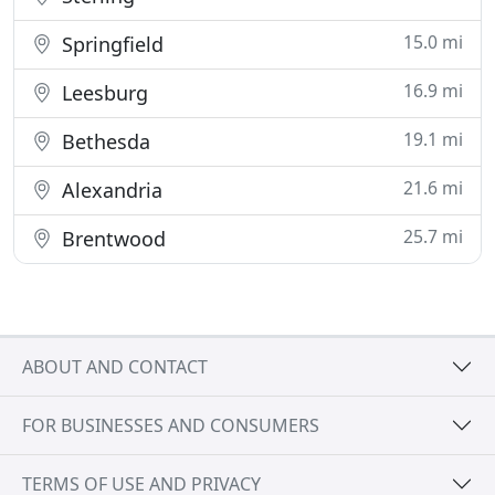
15.0 mi
Springfield
16.9 mi
Leesburg
19.1 mi
Bethesda
21.6 mi
Alexandria
25.7 mi
Brentwood
ABOUT AND CONTACT
FOR BUSINESSES AND CONSUMERS
TERMS OF USE AND PRIVACY