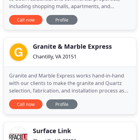
including shopping malls, apartments, and
corporate environments. We set the standard in
Call now
Profile
countertop measurements, fabrication, and
installation. We strive to help clients create their
dream kitchen, keeping their budget and time in
mind at all times. For
Granite & Marble Express
Chantilly, VA 20151
Granite and Marble Express works hand-in-hand
with our clients to make the granite and Quartz
selection, fabrication, and installation process as
easy as possible. We are a family-owned and
Call now
Profile
operated business serving the DC, MD, and VA
metropolitan areas. We offer more than granite
and quartz, including kitchen cabinets, tiles, floor,
and sinks as well
Surface Link