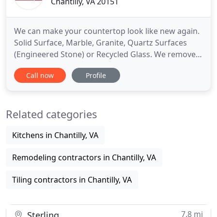
Chantilly, VA 20151
We can make your countertop look like new again.
Solid Surface, Marble, Granite, Quartz Surfaces
(Engineered Stone) or Recycled Glass. We remove
scratches and stains and repolish your surfaces
Call now
Profile
using our dustless Watermist process. Our entire
experience with SurfaceLink could not have been
better! From our Service Rep, Chris who we first
Related categories
spoke with
Kitchens in Chantilly, VA
Remodeling contractors in Chantilly, VA
Tiling contractors in Chantilly, VA
7.8 mi
Sterling