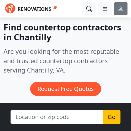
UP
RENOVATIONS
Find countertop contractors
in Chantilly
Are you looking for the most reputable
and trusted countertop contractors
serving Chantilly, VA.
Request Free Quotes
Go