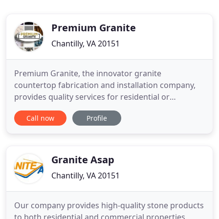
Premium Granite
Chantilly, VA 20151
Premium Granite, the innovator granite
countertop fabrication and installation company,
provides quality services for residential or
commercial projects in Virginia, Maryland and DC.
Call now
Profile
We offer you many years of experience as
independent contractors that had us working on
dozens of residential and commercial projects in
granite countertop fabrication
Granite Asap
Chantilly, VA 20151
Our company provides high-quality stone products
to both residential and commercial properties,