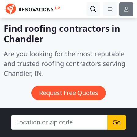
UP
RENOVATIONS
Find roofing contractors in
Chandler
Are you looking for the most reputable
and trusted roofing contractors serving
Chandler, IN.
Request Free Quotes
Go