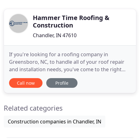
Hammer Time Roofing &
Construction
Chandler, IN 47610
If you're looking for a roofing company in
Greensboro, NC, to handle all of your roof repair
and installation needs, you've come to the right
place. Hammer Time Roofing specializes in
Call now
Profile
hammer and nail roofing, ensuring a time-tested
quality that you'll be hard-pressed to find just
anywhere. Backed by quick turnaround times, it's
Related categories
easy to see why Hammertime
Construction companies in Chandler, IN