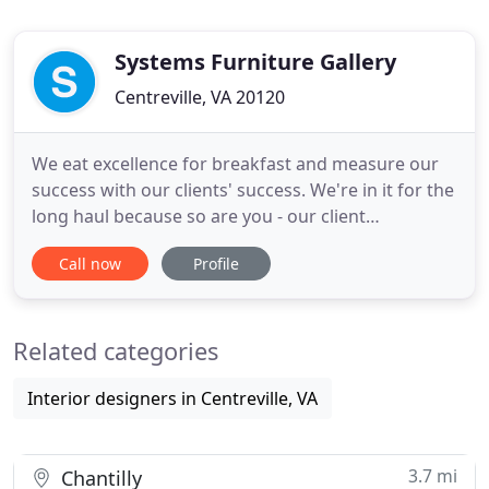
Systems Furniture Gallery
Centreville, VA 20120
We eat excellence for breakfast and measure our
success with our clients' success. We're in it for the
long haul because so are you - our client
relationships, team bond, and furniture are all built
Call now
Profile
to last. We take the time to get to know our clients,
to learn their design vision and goals so we can
whip out our office interior design wands and
Related categories
make
Interior designers in Centreville, VA
3.7 mi
Chantilly