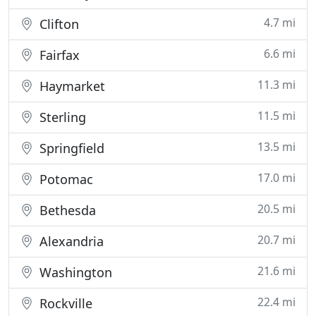
4.7 mi
Clifton
6.6 mi
Fairfax
11.3 mi
Haymarket
11.5 mi
Sterling
13.5 mi
Springfield
17.0 mi
Potomac
20.5 mi
Bethesda
20.7 mi
Alexandria
21.6 mi
Washington
22.4 mi
Rockville