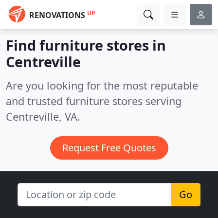
UP
RENOVATIONS
Find furniture stores in
Centreville
Are you looking for the most reputable
and trusted furniture stores serving
Centreville, VA.
Request Free Quotes
Go