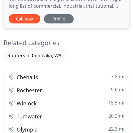
long list of commercial, industrial, institutional,
public works, and residential clients. We provide
Call now
Profile
second to none project management and expertise
when it comes to building or repairing your
commercial property. That means the job gets
Related categories
done right, and
Roofers in Centralia, WA
3.8 mi
Chehalis
9.6 mi
Rochester
15.5 mi
Winlock
20.2 mi
Tumwater
22.3 mi
Olympia