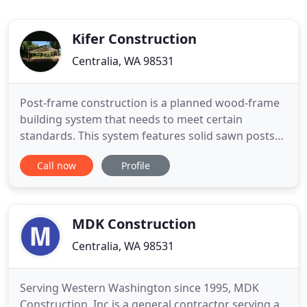
Kifer Construction
Centralia, WA 98531
Post-frame construction is a planned wood-frame
building system that needs to meet certain
standards. This system features solid sawn posts
instead of wood studs, steel framing, or concrete
Call now
Profile
masonry. When you choose Kifer Construction,
you'll experience quality craftsmanship at every
step of the construction process. Your sales
consultant will listen
MDK Construction
Centralia, WA 98531
Serving Western Washington since 1995, MDK
Construction, Inc is a general contractor serving a