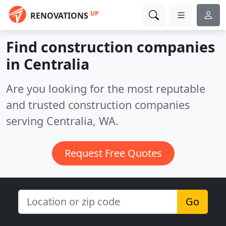
UP
RENOVATIONS
Find construction companies
in Centralia
Are you looking for the most reputable
and trusted construction companies
serving Centralia, WA.
Request Free Quotes
Go