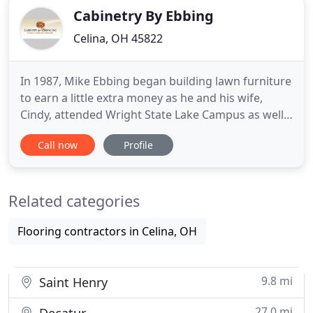
Cabinetry By Ebbing
Celina, OH 45822
In 1987, Mike Ebbing began building lawn furniture
to earn a little extra money as he and his wife,
Cindy, attended Wright State Lake Campus as well
as working at their full time jobs. One thing led to
Call now
Profile
another and a co-worker contracted with Mike to
remodel his kitchen. Word of mouth brought many
others to request cabinets designed and built by
Related categories
Mike
Flooring contractors in Celina, OH
9.8 mi
Saint Henry
27.0 mi