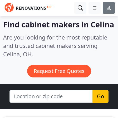
UP
RENOVATIONS
Find cabinet makers in Celina
Are you looking for the most reputable
and trusted cabinet makers serving
Celina, OH.
Request Free Quotes
Go