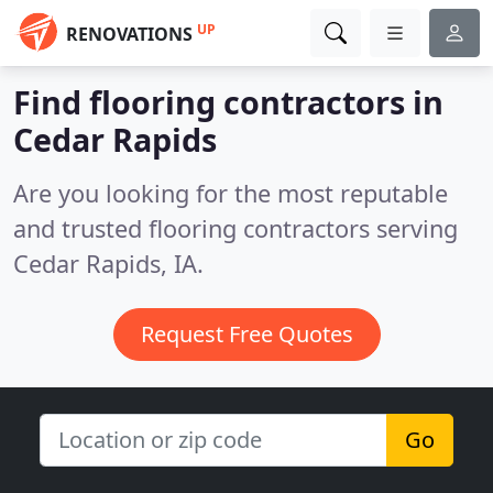
UP
RENOVATIONS
Find flooring contractors in
Cedar Rapids
Are you looking for the most reputable
and trusted flooring contractors serving
Cedar Rapids, IA.
Request Free Quotes
Go