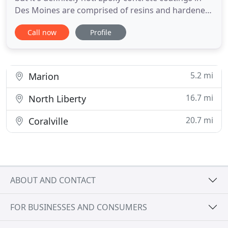
Des Moines are comprised of resins and hardeners
that cause a chemical reaction when combined.
Call now
Profile
When applied to carefully prepared concrete, the
epoxy resin bonds with the concrete itself and
cures - not dries - into an ultra-durable and long-
lasting
5.2 mi
Marion
16.7 mi
North Liberty
20.7 mi
Coralville
ABOUT AND CONTACT
FOR BUSINESSES AND CONSUMERS