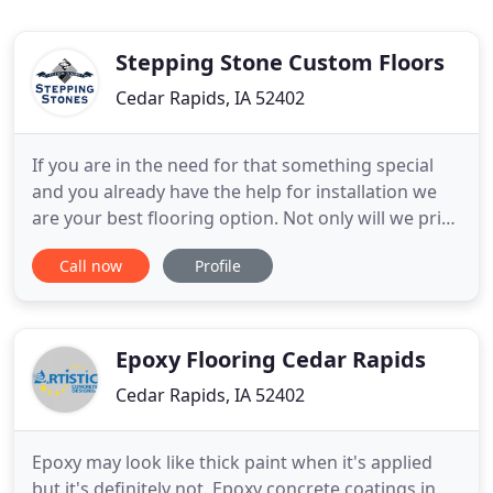
Stepping Stone Custom Floors
Cedar Rapids, IA 52402
If you are in the need for that something special
and you already have the help for installation we
are your best flooring option. Not only will we price
match our direct competition, we'll also beat their
Call now
Profile
price. We offer the best selection in hardwood, tile
and carpet in Cedar Rapids, IA. You saving money
just by walking in the door, you know you
Epoxy Flooring Cedar Rapids
Cedar Rapids, IA 52402
Epoxy may look like thick paint when it's applied
but it's definitely not. Epoxy concrete coatings in