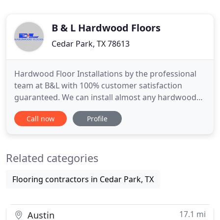
B & L Hardwood Floors
Cedar Park, TX 78613
Hardwood Floor Installations by the professional
team at B&L with 100% customer satisfaction
guaranteed. We can install almost any hardwood
floor type. Just give us a call or contact us to get
Call now
Profile
more information or to schedule your free
estimate. Refinishing your hardwood floors can
help to bring that new look to your older floors. We
Related categories
can help to make
Flooring contractors in Cedar Park, TX
17.1 mi
Austin