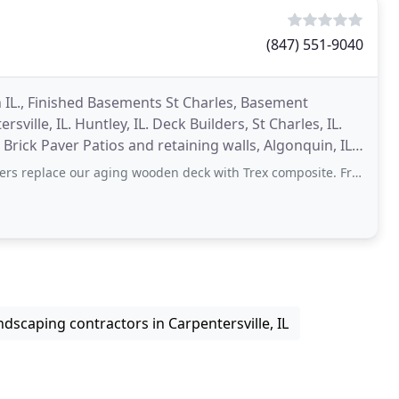
(847) 551-9040
IL., Finished Basements St Charles, Basement
rsville, IL. Huntley, IL. Deck Builders, St Charles, IL.
L. Brick Paver Patios and retaining walls, Algonquin, IL.
ng wooden deck with Trex composite. From beginning to end, Ken was very accommodating
ndscaping contractors in Carpentersville, IL