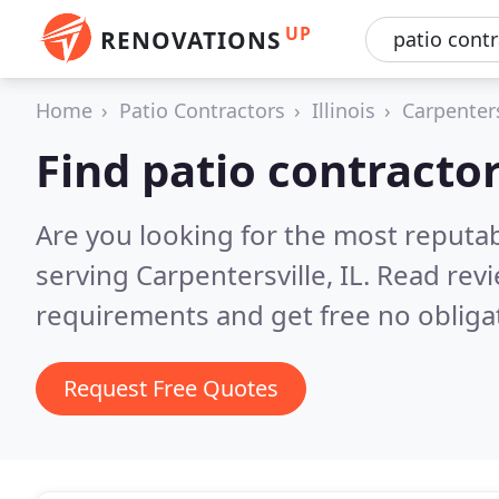
UP
RENOVATIONS
Home
Patio Contractors
Illinois
Carpenters
Find patio contractor
Are you looking for the most reputab
serving Carpentersville, IL.
Read revi
requirements and get free no obliga
Request Free Quotes