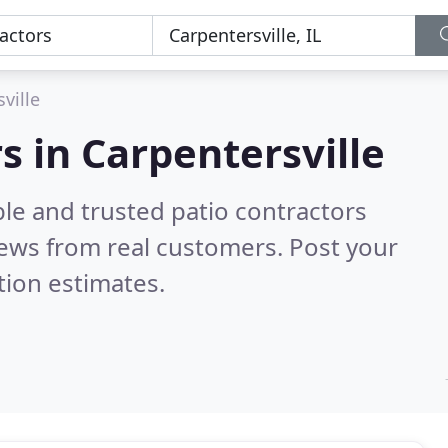
ville
s in Carpentersville
le and trusted patio contractors
ews from real customers. Post your
tion estimates.