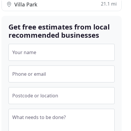
21.1 mi
Villa Park
Get free estimates from local
recommended businesses
Your name
Phone or email
Postcode or location
What needs to be done?