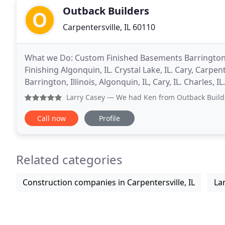
Outback Builders
Carpentersville, IL 60110
What we Do: Custom Finished Basements Barrington 
Finishing Algonquin, IL. Crystal Lake, IL. Cary, Carpente
Barrington, Illinois, Algonquin, IL, Cary, IL. Charles, I
Barrington IL. St Charles,
Larry Casey
— We had Ken from Outback Builders replace our agi
Call now
Profile
Related categories
Construction companies in Carpentersville, IL
La