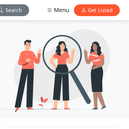
Menu
Search
Get Listed