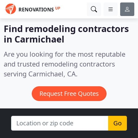
UP
RENOVATIONS
Find remodeling contractors
in Carmichael
Are you looking for the most reputable
and trusted remodeling contractors
serving Carmichael, CA.
Request Free Quotes
Go