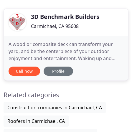
3D Benchmark Builders
Carmichael, CA 95608
A wood or composite deck can transform your
yard, and be the centerpiece of your outdoor
enjoyment and entertainment. Waking up and
having a coffee on your deck as the sun rises,
Call now
Profile
having a place to relax on those hot summer
evenings, and entertaining friends and family on
weekends can bring a new level of enjoyment. Are
Related categories
you tired of your outdated bathroom
Construction companies in Carmichael, CA
Roofers in Carmichael, CA