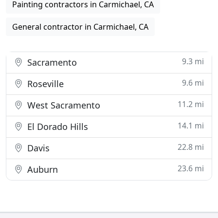
Painting contractors in Carmichael, CA
General contractor in Carmichael, CA
9.3 mi
Sacramento
9.6 mi
Roseville
11.2 mi
West Sacramento
14.1 mi
El Dorado Hills
22.8 mi
Davis
23.6 mi
Auburn