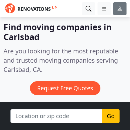
UP
RENOVATIONS
Find moving companies in
Carlsbad
Are you looking for the most reputable
and trusted moving companies serving
Carlsbad, CA.
Request Free Quotes
Go