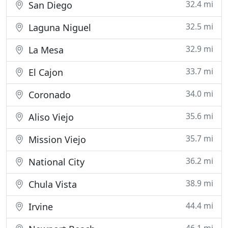
32.4 mi
San Diego
32.5 mi
Laguna Niguel
32.9 mi
La Mesa
33.7 mi
El Cajon
34.0 mi
Coronado
35.6 mi
Aliso Viejo
35.7 mi
Mission Viejo
36.2 mi
National City
38.9 mi
Chula Vista
44.4 mi
Irvine