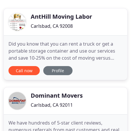
AntHill Moving Labor
Carlsbad, CA 92008
Did you know that you can rent a truck or get a
portable storage container and use our services
and save 10-25% on the cost of moving versus
going with a Full Service Moving Company?. Anthill
Call now
Profile
moving and labor have been operating in San
Diego for over 10 years with a fully trained and
experienced team. With truck options to suit both
the home mover
Dominant Movers
Carlsbad, CA 92011
We have hundreds of 5-star client reviews,
numerous referrals from past customers and real