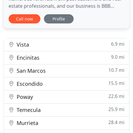
estate professionals, and our business is BBB
accredited. We are completely legit company that
Call now
Profile
complies with all state and federal regulations of
residential and commercial moving. What may
sound and look complicated for our customer, is
easy for Dominant Moving
6.9 mi
Vista
9.0 mi
Encinitas
10.7 mi
San Marcos
15.5 mi
Escondido
22.6 mi
Poway
25.9 mi
Temecula
28.4 mi
Murrieta