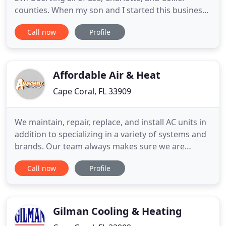
counties. When my son and I started this business
several years ago, our mission was to provide our
Call now
Profile
customers with honest, dependable, and
affordable service. You usually only notice your
HVAC system when it breaks down, we understand
how stressful that can
Affordable Air & Heat
Cape Coral, FL 33909
We maintain, repair, replace, and install AC units in
addition to specializing in a variety of systems and
brands. Our team always makes sure we are
communicating with you to keep costs low while
Call now
Profile
staying within your budget. Whether your home
heating system on electricity, we have the tools to
maintain, repair, or upgrade your home or
business to a new
Gilman Cooling & Heating