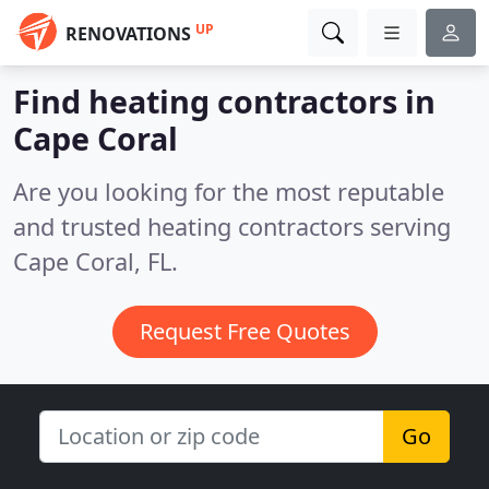
UP
RENOVATIONS
Find heating contractors in
Cape Coral
Are you looking for the most reputable
and trusted heating contractors serving
Cape Coral, FL.
Request Free Quotes
Go