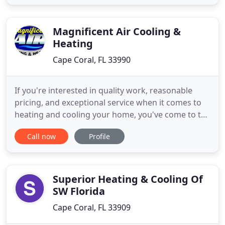
efficiency as a whole. If your system is
malfunctioning and you're not sure where the
problem lies, try these five troubleshooting
Magnificent Air Cooling &
Heating
Cape Coral, FL 33990
If you're interested in quality work, reasonable
pricing, and exceptional service when it comes to
heating and cooling your home, you've come to the
right place. Magnificent Air Cooling & Heating has
Call now
Profile
years of expertise and experience, ensuring your
comfort in the variety of weather conditions in
Cape Coral, Fort Myers, Naples, Bonita Springs,
Estero
Superior Heating & Cooling Of
SW Florida
Cape Coral, FL 33909