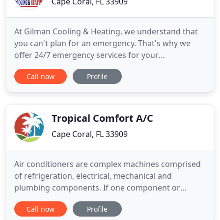
Cape Coral, FL 33909
At Gilman Cooling & Heating, we understand that
you can't plan for an emergency. That's why we
offer 24/7 emergency services for your
convenience. We are available day or night when
Call now
Profile
you need us the most. Contact our team for quick
and reliable emergency services in and around the
Southwest Florida area. Protect the investment
you've made in your cooling
Tropical Comfort A/C
Cape Coral, FL 33909
Air conditioners are complex machines comprised
of refrigeration, electrical, mechanical and
plumbing components. If one component or
correlating part is out of sync, it affects the
Call now
Profile
performance of the other parts and cooling