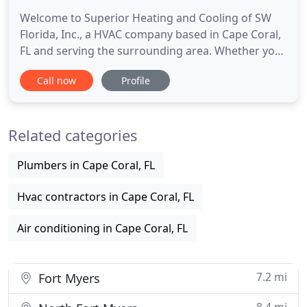
Welcome to Superior Heating and Cooling of SW
Florida, Inc., a HVAC company based in Cape Coral,
FL and serving the surrounding area. Whether you
need minor repairs done to your heater or a new
Call now
Profile
air conditioning system installed, we are the HVAC
contractors for the job! We're a full-service
business that specializes in commercial and
Related categories
residential HVAC
Plumbers in Cape Coral, FL
Hvac contractors in Cape Coral, FL
Air conditioning in Cape Coral, FL
7.2 mi
Fort Myers