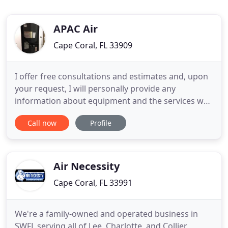
APAC Air
Cape Coral, FL 33909
I offer free consultations and estimates and, upon
your request, I will personally provide any
information about equipment and the services we
provide. No obligation, no cost, no risk. My focus is
Call now
Profile
on maintaining the highest quality of work while
providing excellent, personalized customer service.
My direct line is on my business cards and I am
always
Air Necessity
Cape Coral, FL 33991
We're a family-owned and operated business in
SWFL serving all of Lee, Charlotte, and Collier