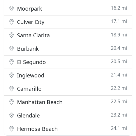
16.2 mi
Moorpark
17.1 mi
Culver City
18.9 mi
Santa Clarita
20.4 mi
Burbank
20.5 mi
El Segundo
21.4 mi
Inglewood
22.2 mi
Camarillo
22.5 mi
Manhattan Beach
23.2 mi
Glendale
24.1 mi
Hermosa Beach