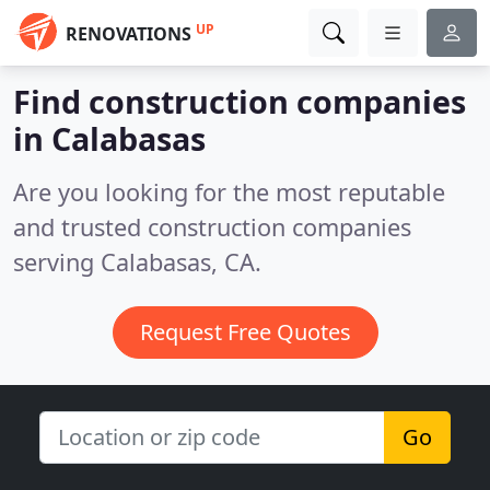
UP
RENOVATIONS
Find construction companies
in Calabasas
Are you looking for the most reputable
and trusted construction companies
serving Calabasas, CA.
Request Free Quotes
Go