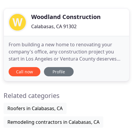
Woodland Construction
Calabasas, CA 91302
From building a new home to renovating your
company's office, any construction project you
start in Los Angeles or Ventura County deserves
one of the most experienced and proven
Call now
Profile
construction contractor firms. Woodland
Construction provides start-to-finish construction
services for the San Fernando Valley and all
Related categories
surrounding communities. We've been
Roofers in Calabasas, CA
Remodeling contractors in Calabasas, CA