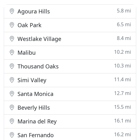
5.8 mi
Agoura Hills
6.5 mi
Oak Park
8.4 mi
Westlake Village
10.2 mi
Malibu
10.3 mi
Thousand Oaks
11.4 mi
Simi Valley
12.7 mi
Santa Monica
15.5 mi
Beverly Hills
16.1 mi
Marina del Rey
16.2 mi
San Fernando