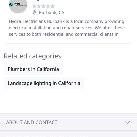
Burbank, CA
Hydra Electricians Burbank is a local company providing
electrical installation and repair services. We offer these
services to both residential and commercial clients in
Burbank. To receive electric service
Related categories
Plumbers in California
Landscape lighting in California
ABOUT AND CONTACT