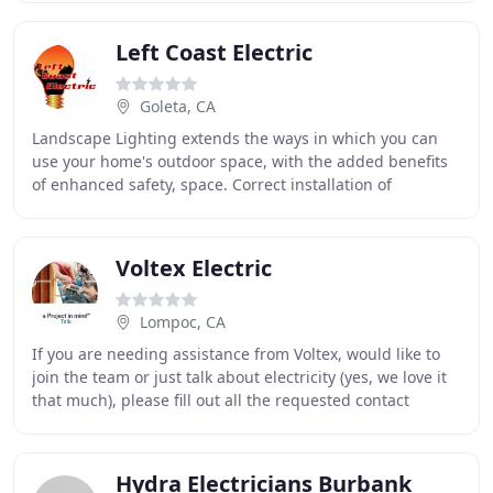
Left Coast Electric
Goleta, CA
Landscape Lighting extends the ways in which you can
use your home's outdoor space, with the added benefits
of enhanced safety, space. Correct installation of
electrical wiring in your home is essential
Voltex Electric
Lompoc, CA
If you are needing assistance from Voltex, would like to
join the team or just talk about electricity (yes, we love it
that much), please fill out all the requested contact
information (on the right) and
Hydra Electricians Burbank