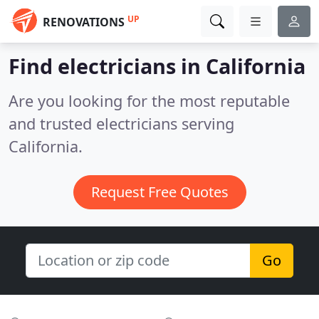
UP
RENOVATIONS
Find electricians in California
Are you looking for the most reputable
and trusted electricians serving
California.
Request Free Quotes
Go