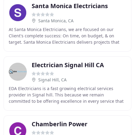
Santa Monica Electricians
Santa Monica, CA
At Santa Monica Electricians, we are focused on our
Client's complete success: On time, on budget, & on
target. Santa Monica Electricians delivers projects that
provide a high degree of value to the community
Electrician Signal Hill CA
Signal Hill, CA
EDA Electricians is a fast growing electrical services
provider in Signal hill. This because we remain
committed to be offering excellence in every service that
we are contracted to provide. We believe
Chamberlin Power