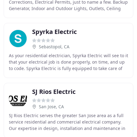
Corrections, Electrical Permits, just to name a few. Backup
Generator, Indoor and Outdoor Lights, Outlets, Ceiling
Fans, Spa Circuit, Electrical Car Charging
Spyrka Electric
Sebastopol, CA
As your residential electrician, Spyrka Electric will see to it
that your electrical job is done properly, on time, and up
to code. Spyrka Electric is fully equipped to take care of
all your electrical
SJ Rios Electric
San Jose, CA
SJ Rios Electric serves the greater San Jose area as a full
service residential and commercial electrical company.
Our expertise in design, installation and maintenance in
the electrical utility field