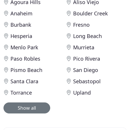
Agoura Hills
Aliso Viejo
Anaheim
Boulder Creek
Burbank
Fresno
Hesperia
Long Beach
Menlo Park
Murrieta
Paso Robles
Pico Rivera
Pismo Beach
San Diego
Santa Clara
Sebastopol
Torrance
Upland
Show all