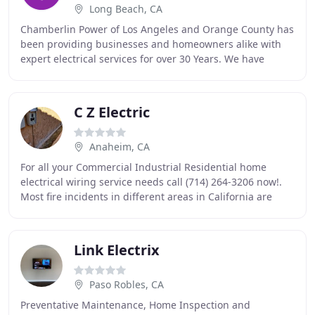
Long Beach, CA
Chamberlin Power of Los Angeles and Orange County has
been providing businesses and homeowners alike with
expert electrical services for over 30 Years. We have
grown into a highly experienced group of
C Z Electric
Anaheim, CA
For all your Commercial Industrial Residential home
electrical wiring service needs call (714) 264-3206 now!.
Most fire incidents in different areas in California are
caused by electrical wiring problems
Link Electrix
Paso Robles, CA
Preventative Maintenance, Home Inspection and