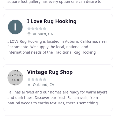
square foot gallery has every option one can desire to
transform their home into a masterpiece
I Love Rug Hooking
Auburn, CA
I LOVE Rug Hooking is located in Auburn, California, near
Sacramento. We supply the local, national and
international needs of the Traditional Rug Hooking
community. We ship our high-quality products worldwide
Vintage Rug Shop
Oakland, CA
Fall has arrived and our homes are ready for warm layers
and dark hues. Discover our fresh Fall arrivals, from
natural woods to earthy textures, there's something
waiting just for you. The Vintage Rug