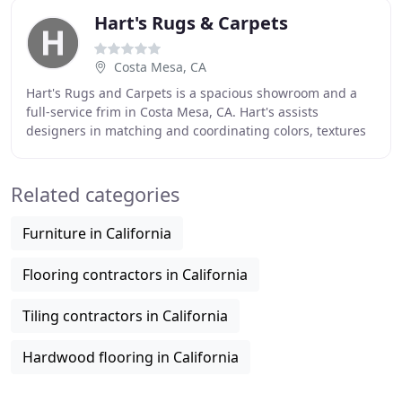
Hart's Rugs & Carpets
Costa Mesa, CA
Hart's Rugs and Carpets is a spacious showroom and a
full-service frim in Costa Mesa, CA. Hart's assists
designers in matching and coordinating colors, textures
and weaves to achieve a balanced and often
Related categories
Furniture in California
Flooring contractors in California
Tiling contractors in California
Hardwood flooring in California