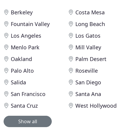
Berkeley
Costa Mesa
Fountain Valley
Long Beach
Los Angeles
Los Gatos
Menlo Park
Mill Valley
Oakland
Palm Desert
Palo Alto
Roseville
Salida
San Diego
San Francisco
Santa Ana
Santa Cruz
West Hollywood
Show all