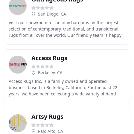
San Diego, CA
Visit our showroom for holiday bargains on the largest
selection of contemporary, traditional, and transitional
rugs from all over the world. Our friendly team is happy
to help deliver and install your
Access Rugs
Berkeley, CA
Access Rugs Inc. is a family owned and operated
business based in Berkeley, California. For the past 22
years, we have been collecting a wide variety of hand-
made rugs, from Central Asia. All of our products
Artsy Rugs
Palo Alto, CA