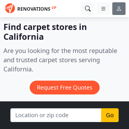
UP
RENOVATIONS
Find carpet stores in
California
Are you looking for the most reputable
and trusted carpet stores serving
California.
Request Free Quotes
Go