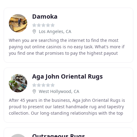
Damoka
Los Angeles, CA
When you are searching the internet to find the most
paying out online casinos is no easy task. What's more if
you find one that promises to pay the highest payout
percentages, it will not be considered
Aga John Oriental Rugs
West Hollywood, CA
After 45 years in the business, Aga John Oriental Rugs is
proud to present our latest handmade rug and tapestry
collection. Our long-standing relationships with the top
weavers from around the world allow
Outrageous Rugs