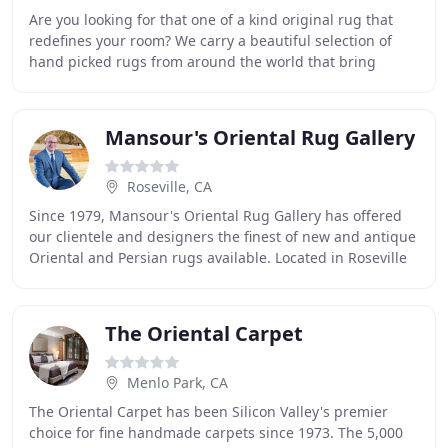
Are you looking for that one of a kind original rug that
redefines your room? We carry a beautiful selection of
hand picked rugs from around the world that bring
peace and harmony to your rooms. Looking
Mansour's Oriental Rug Gallery
Roseville, CA
Since 1979, Mansour's Oriental Rug Gallery has offered
our clientele and designers the finest of new and antique
Oriental and Persian rugs available. Located in Roseville
and Sacramento, our stores carry
The Oriental Carpet
Menlo Park, CA
The Oriental Carpet has been Silicon Valley's premier
choice for fine handmade carpets since 1973. The 5,000