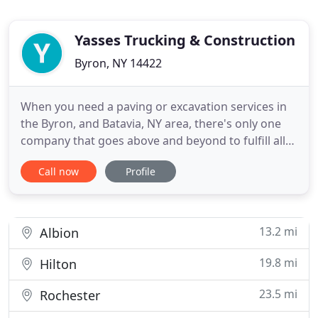
Yasses Trucking & Construction
Byron, NY 14422
When you need a paving or excavation services in
the Byron, and Batavia, NY area, there's only one
company that goes above and beyond to fulfill all
your excavation, septic, paving and snow removal
Call now
Profile
needs: Yasses Trucking & Construction. Founded in
1988, our company offers valuable knowledge
gained from over 23 years of experience in the
industry. At
13.2 mi
Albion
19.8 mi
Hilton
23.5 mi
Rochester