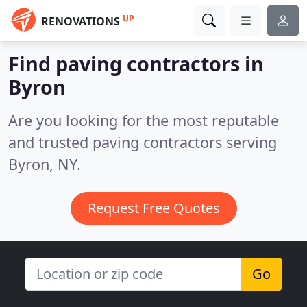
UP
RENOVATIONS
Find paving contractors in
Byron
Are you looking for the most reputable
and trusted paving contractors serving
Byron, NY.
Request Free Quotes
Go