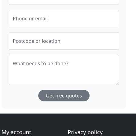
Phone or email
Postcode or location
What needs to be done?
Get free quotes
My account
Privacy policy