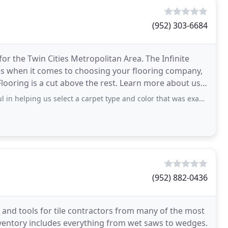
(952) 303-6684
or the Twin Cities Metropolitan Area. The Infinite
es when it comes to choosing your flooring company,
Flooring is a cut above the rest. Learn more about us.
us select a carpet type and color that was exactly what we were looking for. The price
(952) 882-0436
ms and tools for tile contractors from many of the most
inventory includes everything from wet saws to wedges.