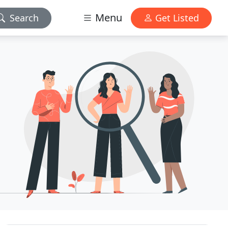
Menu
Search
Get Listed