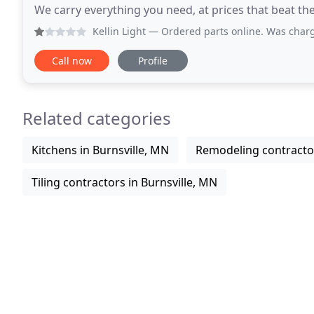
We carry everything you need, at prices that beat the
we offer is extensive, helping
Kellin Light
— Ordered parts online. Was charged immediately
Call now
Profile
Related categories
Kitchens in Burnsville, MN
Remodeling contractor
Tiling contractors in Burnsville, MN