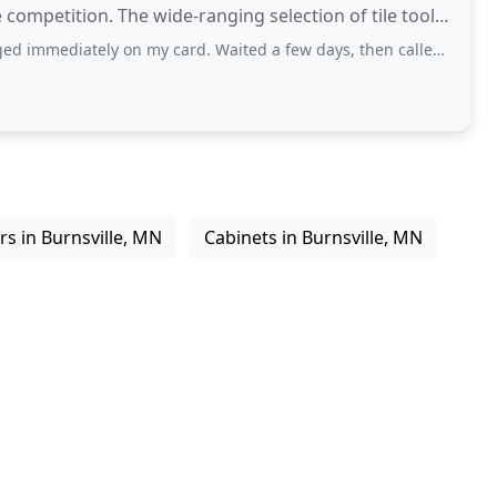
 competition. The wide-ranging selection of tile tools
 on my card. Waited a few days, then called. Had to listen to a recording that
s in Burnsville, MN
Cabinets in Burnsville, MN