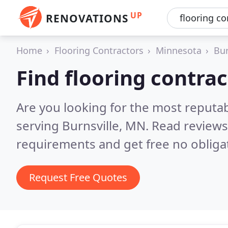
UP
RENOVATIONS
Home
Flooring Contractors
Minnesota
Bur
Find flooring contrac
Are you looking for the most reputab
serving Burnsville, MN.
Read reviews
requirements and get free no obliga
Request Free Quotes