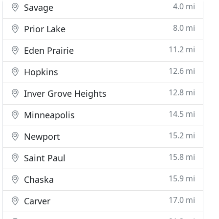
4.0 mi
Savage
8.0 mi
Prior Lake
11.2 mi
Eden Prairie
12.6 mi
Hopkins
12.8 mi
Inver Grove Heights
14.5 mi
Minneapolis
15.2 mi
Newport
15.8 mi
Saint Paul
15.9 mi
Chaska
17.0 mi
Carver