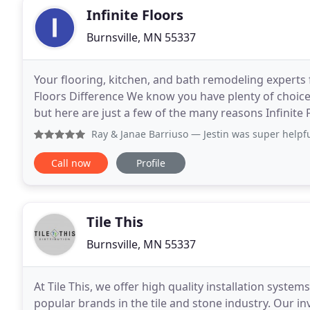
Infinite Floors
Burnsville, MN 55337
Your flooring, kitchen, and bath remodeling experts f
Floors Difference We know you have plenty of choic
but here are just a few of the many reasons Infinite 
Advanced flooring: We offer a wide variety
Ray & Janae Barriuso
— Jestin was super helpful in helping 
Call now
Profile
Tile This
Burnsville, MN 55337
At Tile This, we offer high quality installation syste
popular brands in the tile and stone industry. Our 