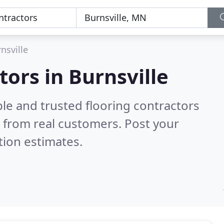
nsville
tors in Burnsville
le and trusted flooring contractors
 from real customers. Post your
tion estimates.