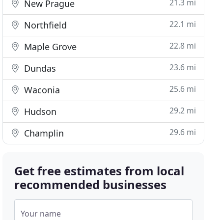
21.3 mi
New Prague
22.1 mi
Northfield
22.8 mi
Maple Grove
23.6 mi
Dundas
25.6 mi
Waconia
29.2 mi
Hudson
29.6 mi
Champlin
Get free estimates from local
recommended businesses
Your name