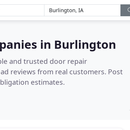
panies in Burlington
le and trusted door repair
ad reviews from real customers. Post
bligation estimates.