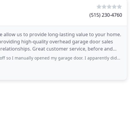
(515) 230-4760
e allow us to provide long-lasting value to your home.
roviding high-quality overhead garage door sales
 relationships. Great customer service, before and
lly opened my garage door. I apparently didn’t get it open far enough and backed into it with