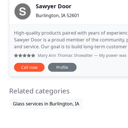
Sawyer Door
Burlington, IA 52601
High-quality products paired with years of experienc
Sawyer Door is a proud member of the community, p
and service. Our goal is to build long-term customer
after the sale, sets Sawyer Door apart from
Mary Ann Thomas Showalter
— My power was off so I manua
Call now
Profile
Related categories
Glass services in Burlington, IA