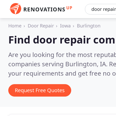
UP
RENOVATIONS
Home
Door Repair
Iowa
Burlington
Find door repair com
Are you looking for the most reputab
companies serving Burlington, IA.
Re
your requirements and get free no o
Request Free Quotes