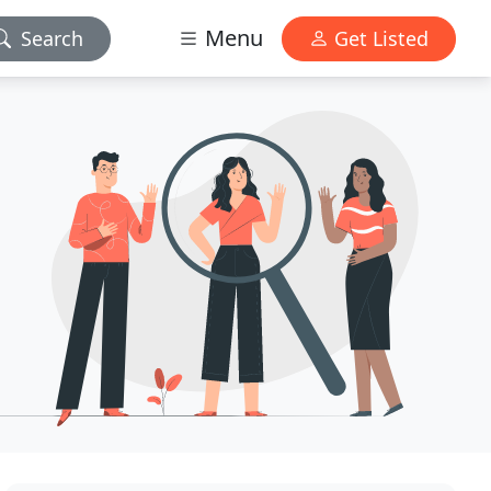
Menu
Search
Get Listed