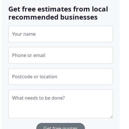
Get free estimates from local
recommended businesses
Your name
Phone or email
Postcode or location
What needs to be done?
Get free quotes