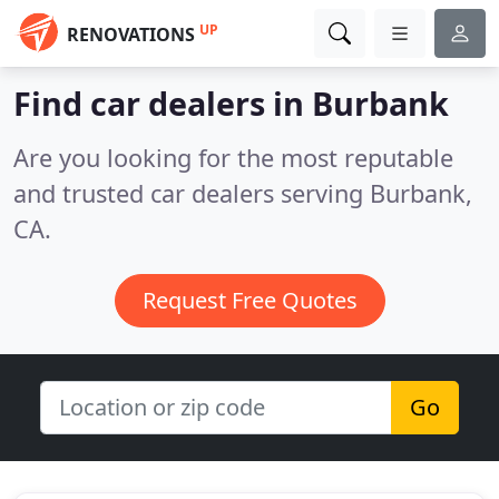
UP
RENOVATIONS
Find car dealers in Burbank
Are you looking for the most reputable
and trusted car dealers serving Burbank,
CA.
Request Free Quotes
Go