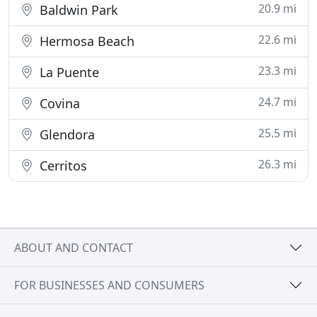
20.9 mi
Baldwin Park
22.6 mi
Hermosa Beach
23.3 mi
La Puente
24.7 mi
Covina
25.5 mi
Glendora
26.3 mi
Cerritos
ABOUT AND CONTACT
FOR BUSINESSES AND CONSUMERS