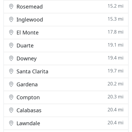
15.2 mi
Rosemead
15.3 mi
Inglewood
17.8 mi
El Monte
19.1 mi
Duarte
19.4 mi
Downey
19.7 mi
Santa Clarita
20.2 mi
Gardena
20.3 mi
Compton
20.4 mi
Calabasas
20.4 mi
Lawndale