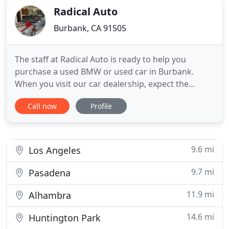
Radical Auto
Burbank, CA 91505
The staff at Radical Auto is ready to help you
purchase a used BMW or used car in Burbank.
When you visit our car dealership, expect the
superior customer service that you deserve. With
Call now
Profile
years of experience and training, the Radical Auto
team will get you into the BMW that was made for
you. Get the used car by BMW in Burbank that you
have been dreaming
9.6 mi
Los Angeles
9.7 mi
Pasadena
11.9 mi
Alhambra
14.6 mi
Huntington Park