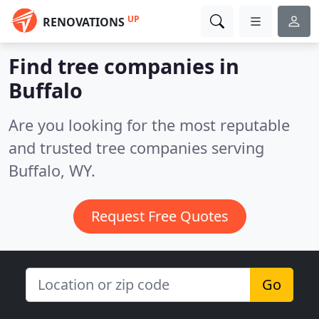
UP
RENOVATIONS
Find tree companies in
Buffalo
Are you looking for the most reputable
and trusted tree companies serving
Buffalo, WY.
Request Free Quotes
Go