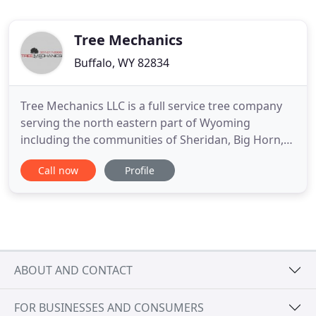
Tree Mechanics
Buffalo, WY 82834
Tree Mechanics LLC is a full service tree company
serving the north eastern part of Wyoming
including the communities of Sheridan, Big Horn,
Story, Buffalo, Dayton and Kaycee areas. Tree
Call now
Profile
Mechanics holds accreditation from the University
of Wyoming and the International Society of
Arboriculture. The standards that we follow insure
that you are getting
ABOUT AND CONTACT
FOR BUSINESSES AND CONSUMERS