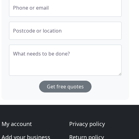
Phone or email
Postcode or location
What needs to be done?
Get free quotes
My account
Privacy policy
Add your business
Return policy