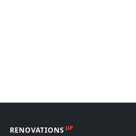
UP
RENOVATIONS