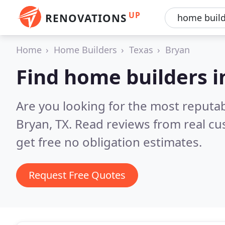
UP
RENOVATIONS
Home
Home Builders
Texas
Bryan
Find home builders i
Are you looking for the most reputa
Bryan, TX.
Read reviews from real c
get free no obligation estimates.
Request Free Quotes