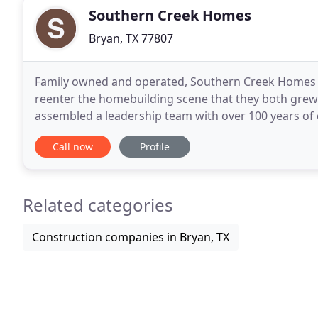
Southern Creek Homes
Bryan, TX 77807
Family owned and operated, Southern Creek Homes 
reenter the homebuilding scene that they both grew 
assembled a leadership team with over 100 years of 
industry. One of the brothers, a member of the Figh
Call now
Profile
Related categories
Construction companies in Bryan, TX