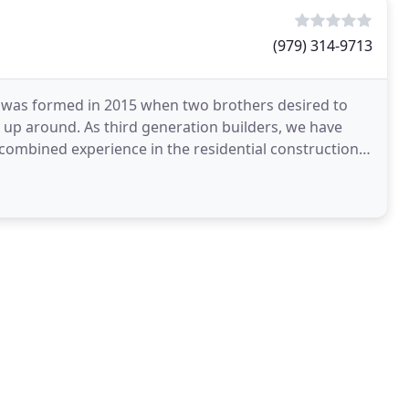
(979) 314-9713
was formed in 2015 when two brothers desired to
up around. As third generation builders, we have
combined experience in the residential construction
tin