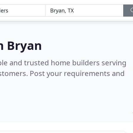
n Bryan
ble and trusted home builders serving
ustomers. Post your requirements and