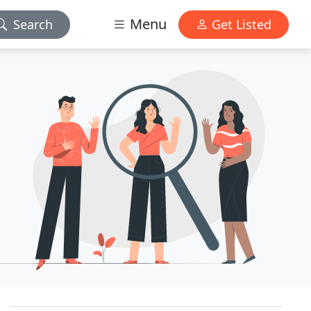
Menu
Search
Get Listed