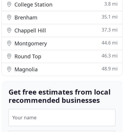
3.8 mi
College Station
35.1 mi
Brenham
37.3 mi
Chappell Hill
44.6 mi
Montgomery
46.3 mi
Round Top
48.9 mi
Magnolia
Get free estimates from local
recommended businesses
Your name