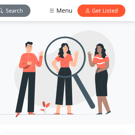
Menu
Search
Get Listed