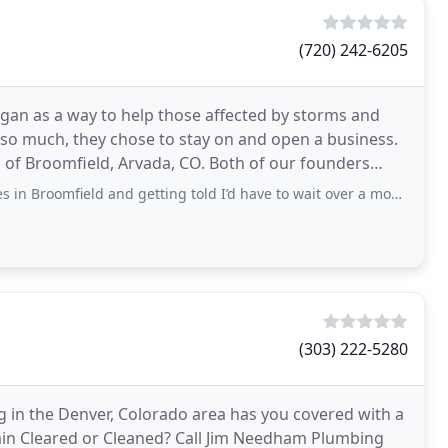
(720) 242-6205
gan as a way to help those affected by storms and
so much, they chose to stay on and open a business.
s of Broomfield, Arvada, CO. Both of our founders
eld and getting told I’d have to wait over a month for someone to come out
(303) 222-5280
 in the Denver, Colorado area has you covered with a
 Drain Cleared or Cleaned? Call Jim Needham Plumbing