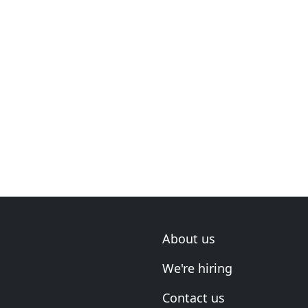
About us
We're hiring
Contact us