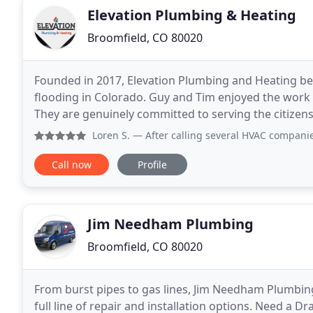
Elevation Plumbing & Heating
Broomfield, CO 80020
Founded in 2017, Elevation Plumbing and Heating be
flooding in Colorado. Guy and Tim enjoyed the work 
They are genuinely committed to serving the citizen
have worked in this industry since 1998, first
Loren S.
— After calling several HVAC companies in Broomfi
Call now
Profile
Jim Needham Plumbing
Broomfield, CO 80020
From burst pipes to gas lines, Jim Needham Plumbing
full line of repair and installation options. Need a