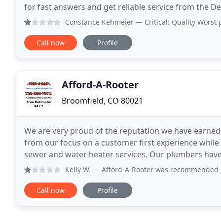
for fast answers and get reliable service from the De
or Traditional, the Water Heater
Constance Kehmeier
— Critical: Quality Worst plumber ever
Call now
Profile
Afford-A-Rooter
Broomfield, CO 80021
We are very proud of the reputation we have earned 
from our focus on a customer first experience while 
sewer and water heater services. Our plumbers have the licenses, accreditations, reputation, equipment,
qualifications and experience for any plumbing
Kelly W.
— Afford-A-Rooter was recommended by our contrac
Call now
Profile