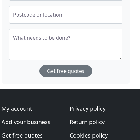
Postcode or location
What needs to be done?
Get free quotes
My account
Privacy policy
Add your business
Return policy
Get free quotes
Cookies policy