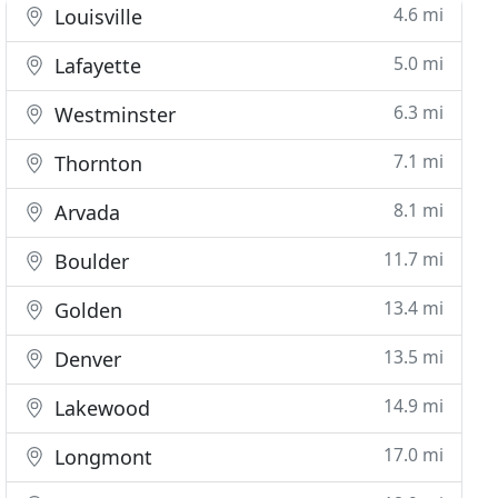
4.6 mi
Louisville
5.0 mi
Lafayette
6.3 mi
Westminster
7.1 mi
Thornton
8.1 mi
Arvada
11.7 mi
Boulder
13.4 mi
Golden
13.5 mi
Denver
14.9 mi
Lakewood
17.0 mi
Longmont