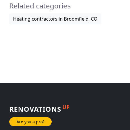
Related categories
Heating contractors in Broomfield, CO
UP
RENOVATIONS
Are you a pro?