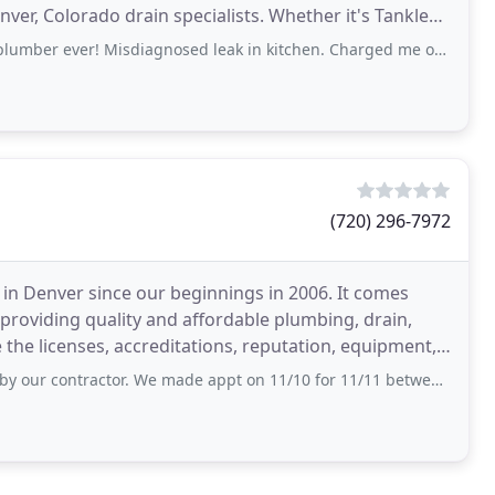
nver, Colorado drain specialists. Whether it's Tankless
! Misdiagnosed leak in kitchen. Charged me over $1,000.00. Came home to same leak that
(720) 296-7972
in Denver since our beginnings in 2006. It comes
providing quality and affordable plumbing, drain,
tor. We made appt on 11/10 for 11/11 between 9-11 with an estimate of 180