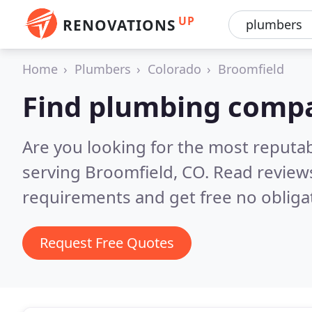
UP
RENOVATIONS
Home
Plumbers
Colorado
Broomfield
Find plumbing compa
Are you looking for the most reput
serving Broomfield, CO.
Read reviews
requirements and get free no obliga
Request Free Quotes