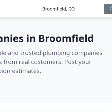
nies in Broomfield
able and trusted plumbing companies
 from real customers. Post your
tion estimates.