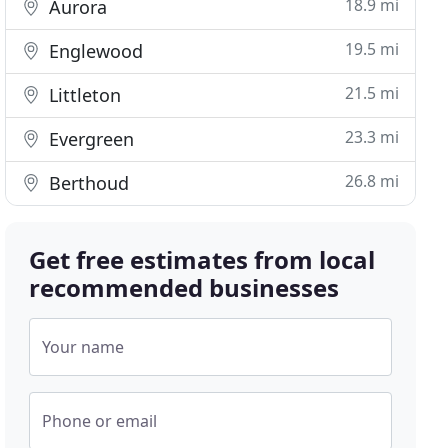
18.9 mi
Aurora
19.5 mi
Englewood
21.5 mi
Littleton
23.3 mi
Evergreen
26.8 mi
Berthoud
Get free estimates from local
recommended businesses
Your name
Phone or email