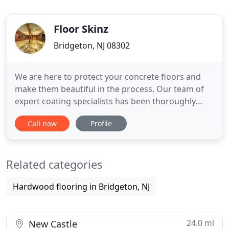
Floor Skinz
Bridgeton, NJ 08302
We are here to protect your concrete floors and
make them beautiful in the process. Our team of
expert coating specialists has been thoroughly
trained to understand the variety of situations. This
Call now
Profile
includes high-performing garage floor coatings,
pool deck coatings, showroom epoxy floor
coatings, and epoxy warehouse floor painting. No
Related categories
matter your needs
Hardwood flooring in Bridgeton, NJ
24.0 mi
New Castle