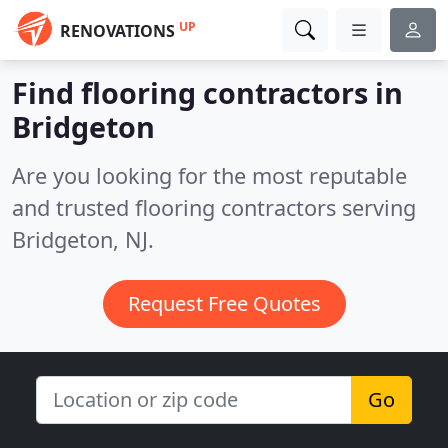
UP
RENOVATIONS
Find flooring contractors in
Bridgeton
Are you looking for the most reputable
and trusted flooring contractors serving
Bridgeton, NJ.
Request Free Quotes
Go