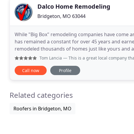
Dalco Home Remodeling
Bridgeton, MO 63044
While "Big Box" remodeling companies have come and
has remained a constant for over 45 years and earne
remodeled thousands of homes just like yours and all
TRUST with your largest investment, your home
Tom Lancia
— This is a great local company that provides 
Call now
Profile
Related categories
Roofers in Bridgeton, MO