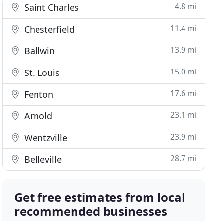
4.8 mi
Saint Charles
11.4 mi
Chesterfield
13.9 mi
Ballwin
15.0 mi
St. Louis
17.6 mi
Fenton
23.1 mi
Arnold
23.9 mi
Wentzville
28.7 mi
Belleville
Get free estimates from local
recommended businesses