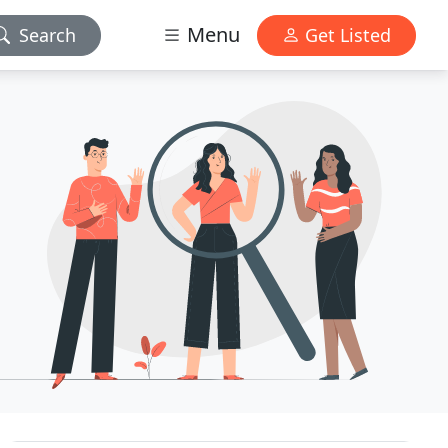
Menu
Search
Get Listed