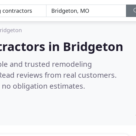
ridgeton
ractors in Bridgeton
ble and trusted remodeling
Read reviews from real customers.
 no obligation estimates.