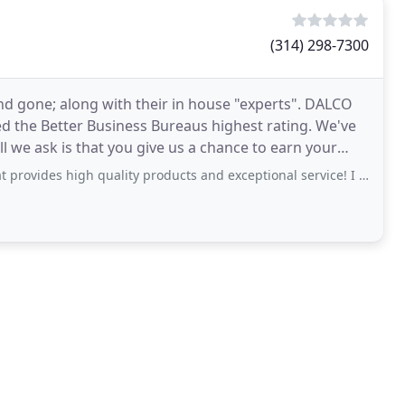
(314) 298-7300
 gone; along with their in house "experts". DALCO
d the Better Business Bureaus highest rating. We've
 we ask is that you give us a chance to earn your
high quality products and exceptional service! I had them install new windows