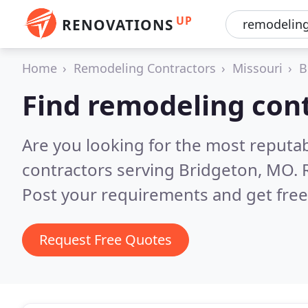
UP
RENOVATIONS
Home
Remodeling Contractors
Missouri
B
Find remodeling cont
Are you looking for the most reputa
contractors serving Bridgeton, MO.
Post your requirements and get free
Request Free Quotes