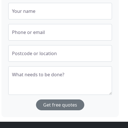
Your name
Phone or email
Postcode or location
What needs to be done?
Get free quotes