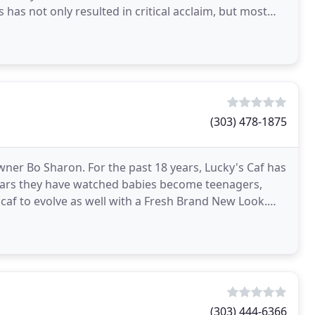
 has not only resulted in critical acclaim, but most
(303) 478-1875
ner Bo Sharon. For the past 18 years, Lucky's Caf has
ears they have watched babies become teenagers,
caf to evolve as well with a Fresh Brand New Look.
(303) 444-6366