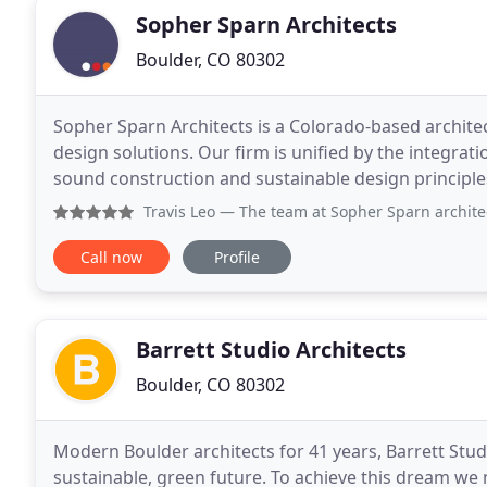
Sopher Sparn Architects
Boulder, CO 80302
Sopher Sparn Architects is a Colorado-based archite
design solutions. Our firm is unified by the integrat
sound construction and sustainable design principles.
Boulder, our firm offers a depth of talent and
Travis Leo
— The team at Sopher Sparn architects are great 
Call now
Profile
Barrett Studio Architects
Boulder, CO 80302
Modern Boulder architects for 41 years, Barrett Stud
sustainable, green future. To achieve this dream we mu