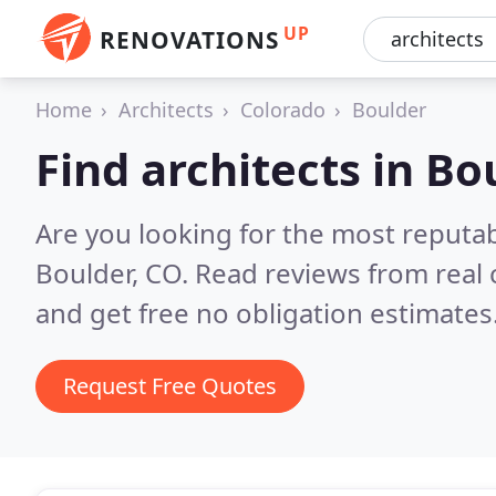
UP
RENOVATIONS
Home
Architects
Colorado
Boulder
Find architects in Bo
Are you looking for the most reputab
Boulder, CO.
Read reviews from real
and get free no obligation estimates
Request Free Quotes