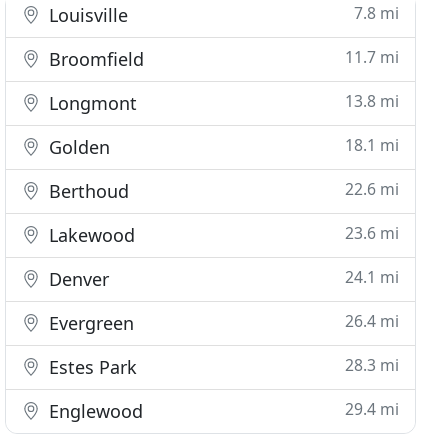
7.8 mi
Louisville
11.7 mi
Broomfield
13.8 mi
Longmont
18.1 mi
Golden
22.6 mi
Berthoud
23.6 mi
Lakewood
24.1 mi
Denver
26.4 mi
Evergreen
28.3 mi
Estes Park
29.4 mi
Englewood