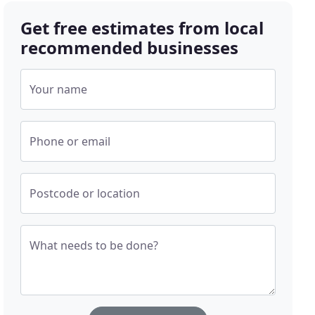
Get free estimates from local
recommended businesses
Your name
Phone or email
Postcode or location
What needs to be done?