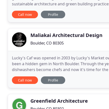
sustainable architecture and green building practices
importantly, in satisfied clients. These green
Call now
Profile
Maliakai Architectural Design
Boulder, CO 80305
Lucky's Caf was opened in 2003 by Lucky's Market ow
been a hidden gem in North Boulder. Through the y
dishwashers become chefs and now it's time for the 
Please enjoy Lucky's Bakehouse Cafe! Stio was
Call now
Profile
Greenfield Architecture
Boulder, CO 80302