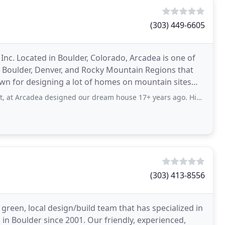
(303) 449-6605
nc. Located in Boulder, Colorado, Arcadea is one of
he Boulder, Denver, and Rocky Mountain Regions that
wn for designing a lot of homes on mountain sites
 designed our dream house 17+ years ago. His attention to detail, ability to listen
(303) 413-8556
green, local design/build team that has specialized in
in Boulder since 2001. Our friendly, experienced,