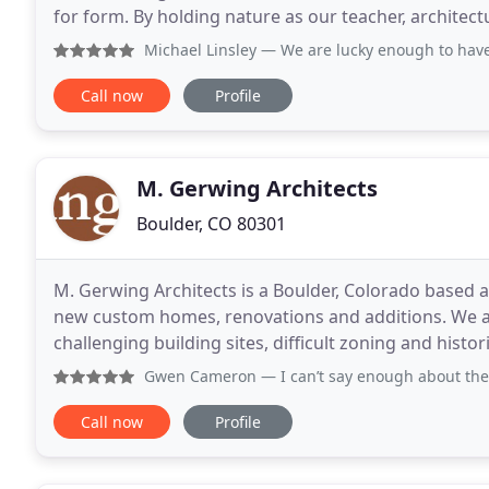
for form. By holding nature as our teacher, architectur
relationship to our surroundings
Michael Linsley
— We are lucky enough to have co-created o
Call now
Profile
M. Gerwing Architects
Boulder, CO 80301
M. Gerwing Architects is a Boulder, Colorado based ar
new custom homes, renovations and additions. We are 
challenging building sites, difficult zoning and hist
conditions. Founded in 2007, M. Gerwing
Gwen Cameron
— I can’t say enough about the quality of 
Call now
Profile