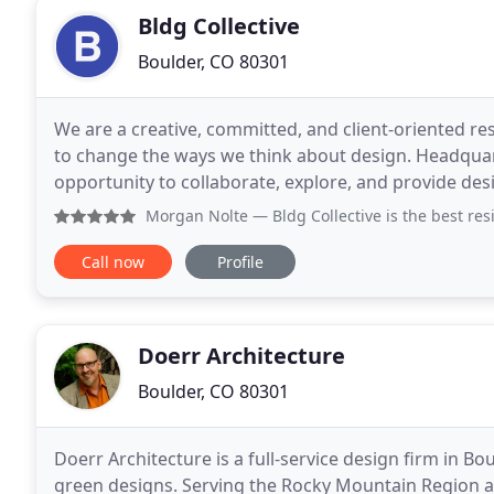
Bldg Collective
Boulder, CO 80301
We are a creative, committed, and client-oriented re
to change the ways we think about design. Headquar
opportunity to collaborate, explore, and provide des
and trends. Boulder architecture is as
Morgan Nolte
— Bldg Collective is the best residential ar
Call now
Profile
Doerr Architecture
Boulder, CO 80301
Doerr Architecture is a full-service design firm in B
green designs. Serving the Rocky Mountain Region 