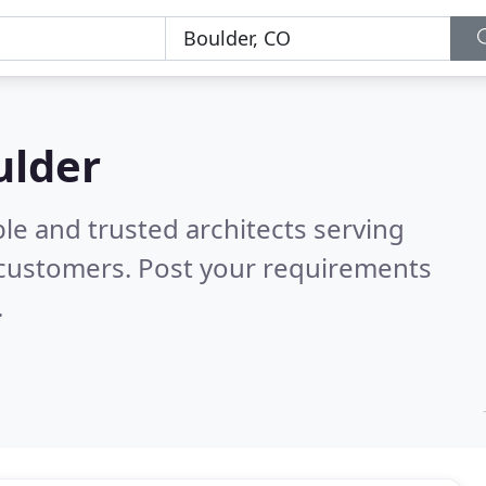
ulder
le and trusted architects serving
 customers. Post your requirements
.