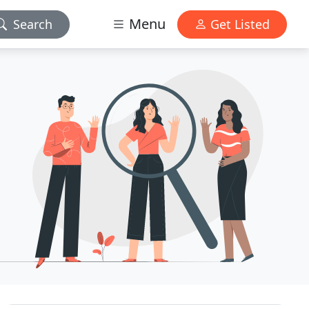
Menu
Search
Get Listed