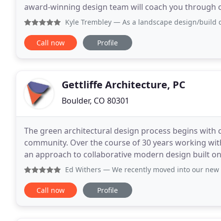
award-winning design team will coach you through o
illustrating design and construction options that
Kyle Trembley
— As a landscape design/build contractor, I
Call now
Profile
Gettliffe Architecture, PC
Boulder, CO 80301
The green architectural design process begins with c
community. Over the course of 30 years working with 
an approach to collaborative modern design built on 
and ecological responsibility. Through our
Ed Withers
— We recently moved into our new home in Boulde
Call now
Profile