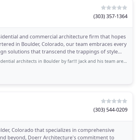
(303) 357-1364
sidential and commercial architecture firm that hopes
tered in Boulder, Colorado, our team embraces every
ign solutions that transcend the trappings of style
chitects in Boulder by far!!! Jack and his team are so knowledgeable and have an
(303) 544-0209
oulder, Colorado that specializes in comprehensive
and beyond, Doerr Architecture's commitment to