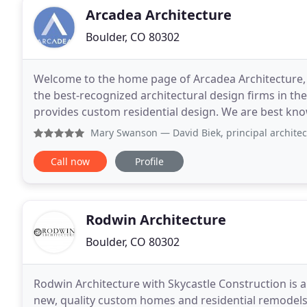
Arcadea Architecture
Boulder, CO 80302
Welcome to the home page of Arcadea Architecture, I
the best-recognized architectural design firms in t
provides custom residential design. We are best kno
and a lot of remodels, but lately we've been
Mary Swanson
— David Biek, principal architect, at Arcadea
Call now
Profile
Rodwin Architecture
Boulder, CO 80302
Rodwin Architecture with Skycastle Construction is a 
new, quality custom homes and residential remodels 