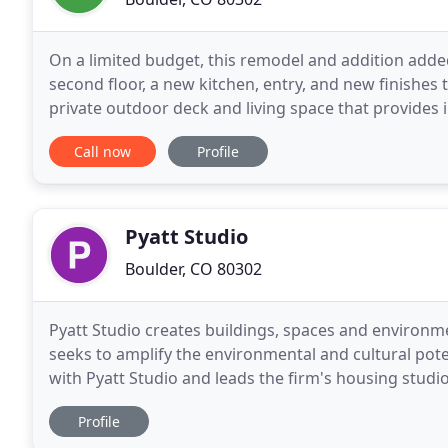
On a limited budget, this remodel and addition add
second floor, a new kitchen, entry, and new finishe
private outdoor deck and living space that provides 
and views maximized with new windows capitalizing
Call now
Profile
Pyatt Studio
Boulder, CO 80302
Pyatt Studio creates buildings, spaces and environm
seeks to amplify the environmental and cultural poten
with Pyatt Studio and leads the firm's housing studio. His design background combined with more t
eight years of academic teaching and
Profile