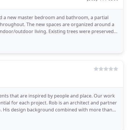
ed a new master bedroom and bathroom, a partial
s throughout. The new spaces are organized around a
indoor/outdoor living. Existing trees were preserved
ents that are inspired by people and place. Our work
tial for each project. Rob is an architect and partner
han