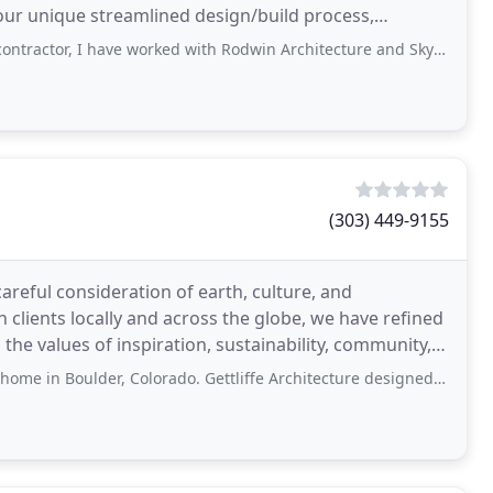
ur unique streamlined design/build process,
 have worked with Rodwin Architecture and Skycastle Homes on a few projects now
(303) 449-9155
areful consideration of earth, culture, and
clients locally and across the globe, we have refined
the values of inspiration, sustainability, community,
r, Colorado. Gettliffe Architecture designed and guided us through the entire