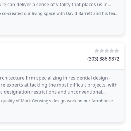
e can deliver a sense of vitality that places us in
ur living space with David Barrett and his team at Barrett Studio Architects. We
(303) 886-9872
chitecture firm specializing in residential design -
experts at tackling the most difficult projects, with
oric designation restrictions and unconventional
Mark Gerwing’s design work on our farmhouse. Throughout the process, he listened