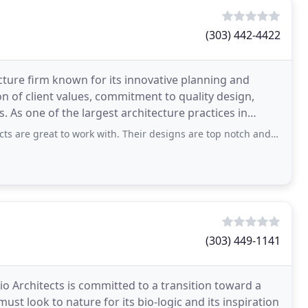
(303) 442-4422
cture firm known for its innovative planning and
ion of client values, commitment to quality design,
 As one of the largest architecture practices in
to work with. Their designs are top notch and their staff is very easy to work
(303) 449-1141
io Architects is committed to a transition toward a
st look to nature for its bio-logic and its inspiration