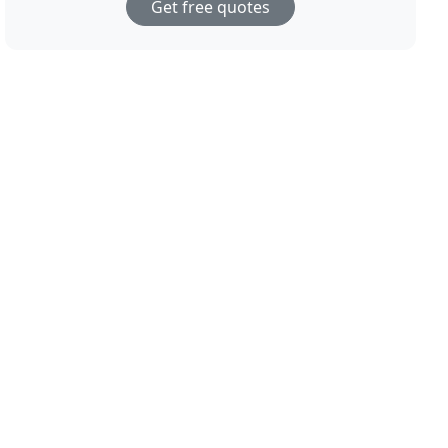
Get free quotes