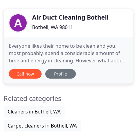
Air Duct Cleaning Bothell
Bothell, WA 98011
Everyone likes their home to be clean and you,
most probably, spend a considerable amount of
time and energy in cleaning. However, what about
your air ducts? Dryer vents? Or Crawl Space? It is
Call now
Profile
highly probable that you may not even have
thought of them. What people forget is that they
are responsible for the purification of your home
Related categories
environment. Yes
Cleaners in Bothell, WA
Carpet cleaners in Bothell, WA