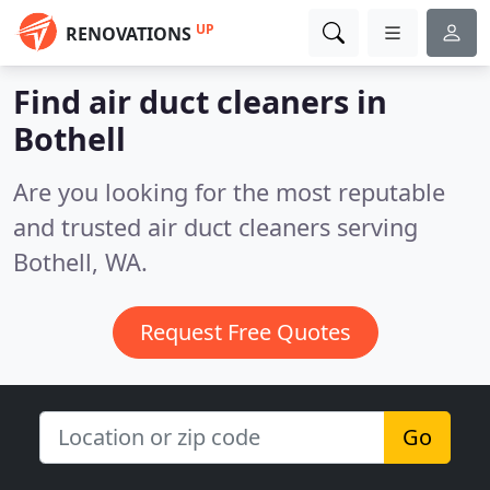
UP
RENOVATIONS
Find air duct cleaners in
Bothell
Are you looking for the most reputable
and trusted air duct cleaners serving
Bothell, WA.
Request Free Quotes
Go