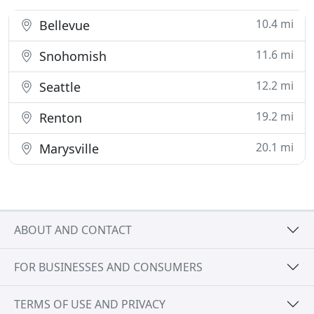
10.4 mi
Bellevue
11.6 mi
Snohomish
12.2 mi
Seattle
19.2 mi
Renton
20.1 mi
Marysville
ABOUT AND CONTACT
FOR BUSINESSES AND CONSUMERS
TERMS OF USE AND PRIVACY